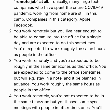
“remote job” at all.
Ironically, many large tech
companies who have spent the entire COVID-19
pandemic working from home are still in this
camp. Companies in this category: Apple,
Facebook.
You work remotely but you live near enough to
be able to commute into the office for a single
day and are expected to do this sometimes.
You’re expected to work roughly the same hours
as people in the office.
You work remotely and you’re expected to be
roughly in the same timezones as the/ office. You
are expected to come to the office sometimes
but will e.g. stay in a hotel and it be planned in
advance. You work roughly the same hours as
people in the office.
You work remotely, you’re not expected to be in
the same timezone but you’ll have some sync
meetings with people in other timezones. You’ll