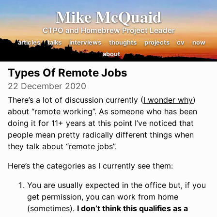
Mike McQuaid
CTPO and Homebrew Project Leader
articles
talks
interviews
thoughts
projects
cv
now
about
Types Of Remote Jobs
22 December 2020
There’s a lot of discussion currently (
I wonder why
)
about “remote working”. As someone who has been
doing it for 11+ years at this point I’ve noticed that
people mean pretty radically different things when
they talk about “remote jobs”.
Here’s the categories as I currently see them:
You are usually expected in the office but, if you
get permission, you can work from home
(sometimes).
I don’t think this qualifies as a