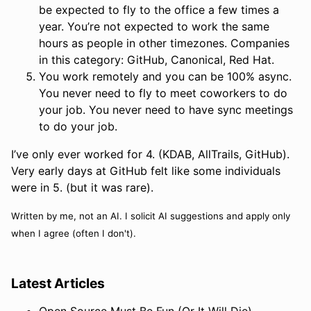
be expected to fly to the office a few times a
year. You’re not expected to work the same
hours as people in other timezones. Companies
in this category: GitHub, Canonical, Red Hat.
You work remotely and you can be 100% async.
You never need to fly to meet coworkers to do
your job. You never need to have sync meetings
to do your job.
I’ve only ever worked for 4. (KDAB, AllTrails, GitHub).
Very early days at GitHub felt like some individuals
were in 5. (but it was rare).
Written by me, not an AI. I solicit AI suggestions and apply only
when I agree (often I don't).
Latest Articles
Open Source Must Be Fun (Or It Will Die)