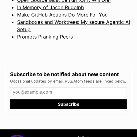
In Memory of Jason Rudolph
Make GitHub Actions Do More For You
Sandboxes and Worktrees: My secure Agentic AI
Setup
Prompts Pranking Peers
Subscribe to be notified about new content
Occasional updates by email. RSS/Atom feeds are linked below.