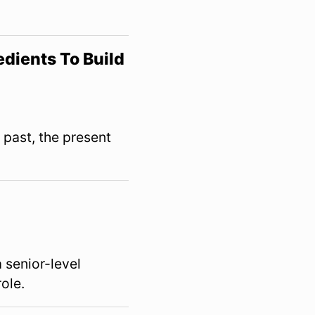
dients To Build
 past, the present
a senior-level
role.