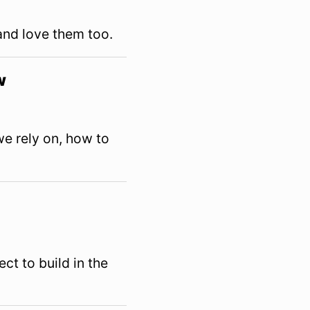
and love them too.
w
e rely on, how to
ct to build in the