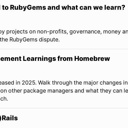
to RubyGems and what can we learn?
y projects on non-profits, governance, money a
 the RubyGems dispute.
ement Learnings from Homebrew
ased in 2025. Walk through the major changes in
 on other package managers and what they can l
ch.
)Rails