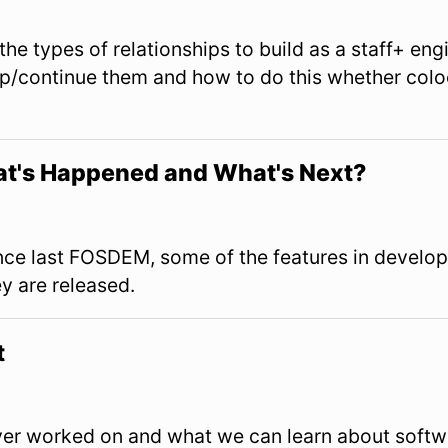
View Slides
s the types of relationships to build as a staff+ en
op/continue them and how to do this whether col
t's Happened and What's Next?
View Slides
nce last FOSDEM, some of the features in develo
y are released.
t
View Slides
ever worked on and what we can learn about softw