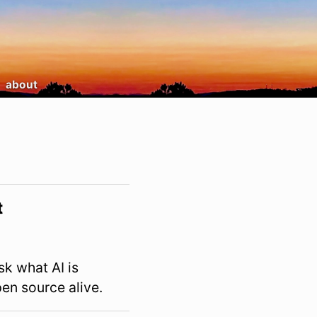
about
t
sk what AI is
en source alive.