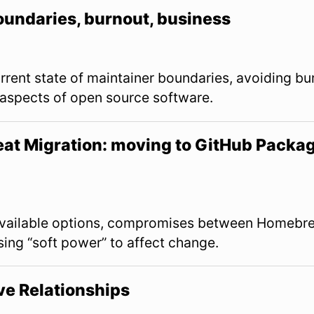
oundaries, burnout, business
urrent state of maintainer boundaries, avoiding b
aspects of open source software.
at Migration: moving to GitHub Packag
View Slides
vailable options, compromises between Homebre
sing “soft power” to affect change.
ive Relationships