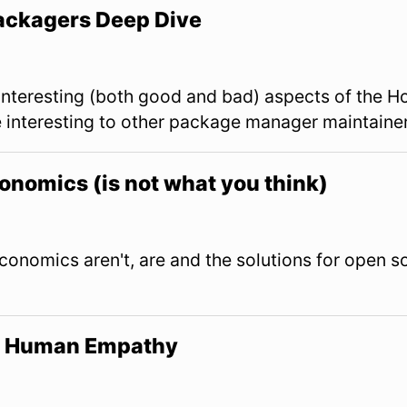
ackagers Deep Dive
 interesting (both good and bad) aspects of the
e interesting to other package manager maintainer
nomics (is not what you think)
onomics aren't, are and the solutions for open 
y, Human Empathy