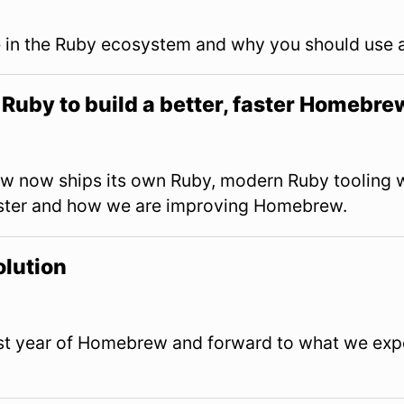
ve in the Ruby ecosystem and why you should use 
Ruby to build a better, faster Homebre
 now ships its own Ruby, modern Ruby tooling w
ter and how we are improving Homebrew.
lution
last year of Homebrew and forward to what we expe