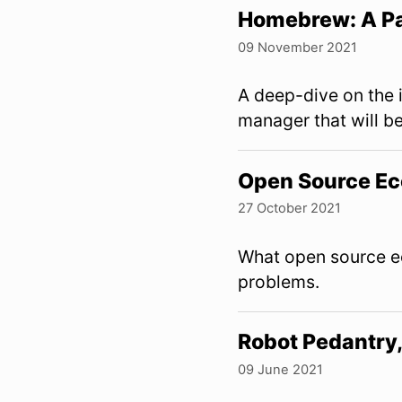
Homebrew: A P
09 November 2021
A deep-dive on the
manager that will b
Open Source Eco
27 October 2021
What open source ec
problems.
Robot Pedantr
09 June 2021