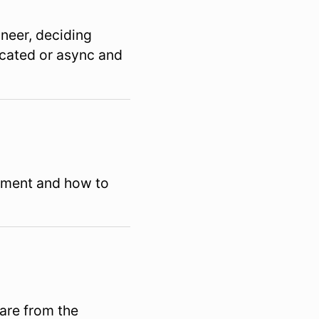
gineer, deciding
ocated or async and
pment and how to
are from the