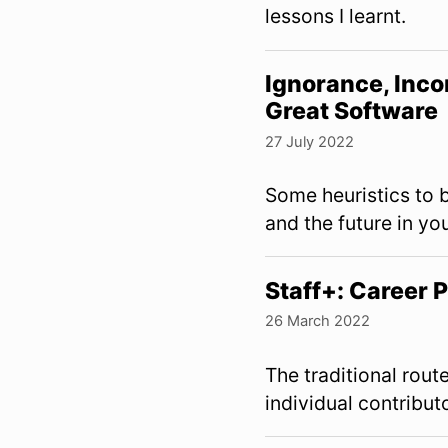
lessons I learnt.
Ignorance, Inco
Great Software
27 July 2022
Some heuristics to b
and the future in yo
Staff+: Career
26 March 2022
The traditional rout
individual contribut