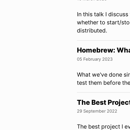
In this talk I discus
whether to start/st
distributed.
Homebrew: Wha
05 February 2023
What we've done si
test them before the
The Best Projec
29 September 2022
The best project I 