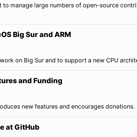
ut to manage large numbers of open-source contri
OS Big Sur and ARM
ork on Big Sur and to support a new CPU archit
ures and Funding
duces new features and encourages donations.
e at GitHub