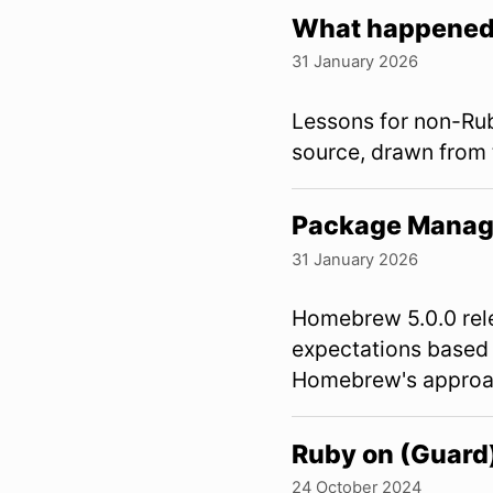
What happened 
31 January 2026
Lessons for non-Rub
source, drawn from
Package Manag
31 January 2026
Homebrew 5.0.0 rele
expectations based
Homebrew's approa
Ruby on (Guard
24 October 2024