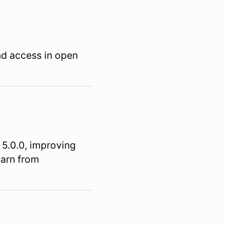
nd access in open
 5.0.0, improving
earn from