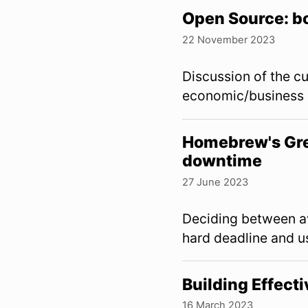
Open Source: b
22 November 2023
Discussion of the c
economic/business 
Homebrew's Gre
downtime
27 June 2023
Deciding between a
hard deadline and u
Building Effect
16 March 2023