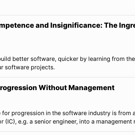
mpetence and Insignificance: The Ingre
View Slides
uild better software, quicker by learning from the
ur software projects.
 Progression Without Management
View Slides
e for progression in the software industry is from 
or (IC), e.g. a senior engineer, into a management 