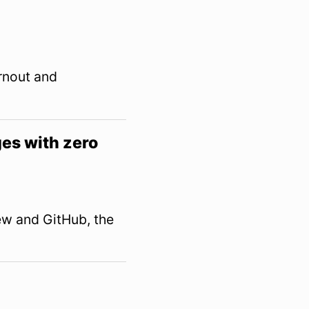
urnout and
es with zero
w and GitHub, the