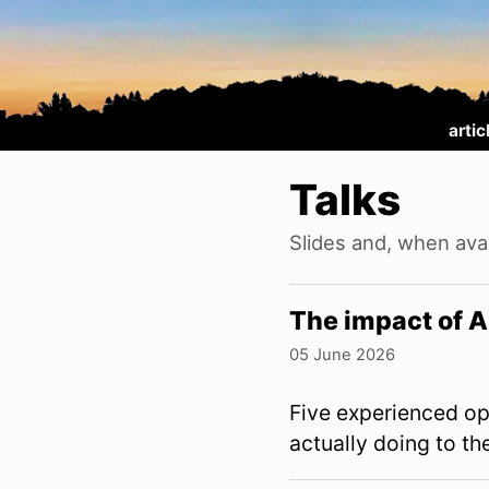
artic
Talks
Slides and, when avai
The impact of 
05 June 2026
Five experienced op
actually doing to t