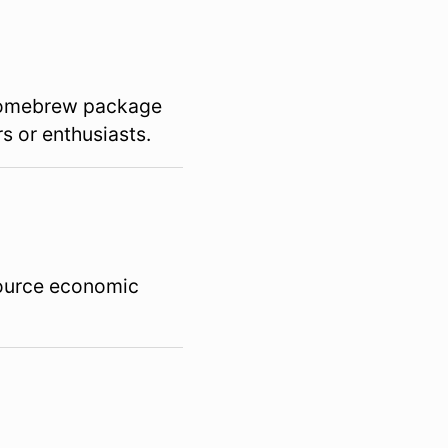
 Homebrew package
s or enthusiasts.
source economic