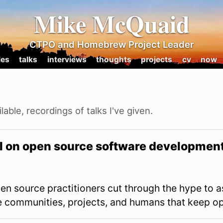
Mike McQuaid
CTPO and Homebrew Project Leader
les
talks
interviews
thoughts
projects
cv
now
lable, recordings of talks I've given.
AI on open source software developmen
en source practitioners cut through the hype to a
he communities, projects, and humans that keep op