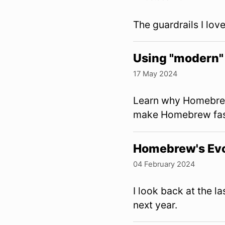
The guardrails I lo
Using "modern" 
17 May 2024
Learn why Homebrew
make Homebrew fas
Homebrew's Evo
04 February 2024
I look back at the 
next year.