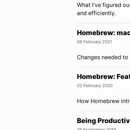
What I’ve figured o
and efficiently.
Homebrew: mac
06 February 2021
Changes needed to w
Homebrew: Feat
02 February 2020
How Homebrew intro
Being Productiv
19 September 2019