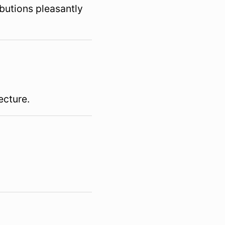
butions pleasantly
ecture.