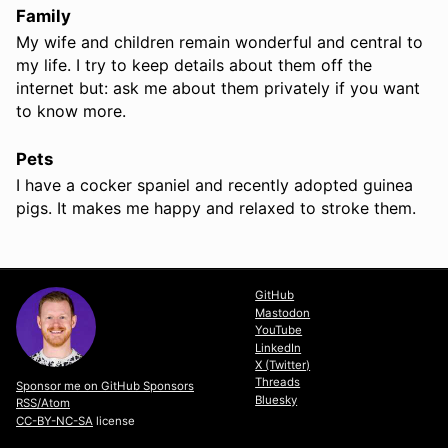
Family
My wife and children remain wonderful and central to
my life. I try to keep details about them off the
internet but: ask me about them privately if you want
to know more.
Pets
I have a cocker spaniel and recently adopted guinea
pigs. It makes me happy and relaxed to stroke them.
GitHub
Mastodon
YouTube
LinkedIn
X (Twitter)
Threads
Sponsor me on GitHub Sponsors
Bluesky
RSS/Atom
CC-BY-NC-SA
license