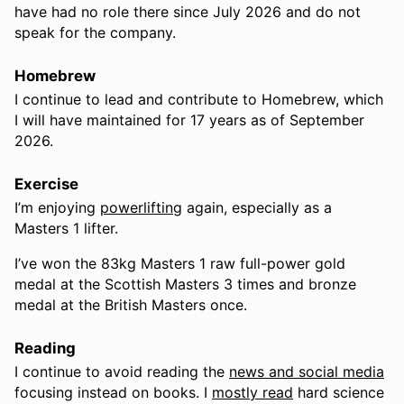
have had no role there since July 2026 and do not
speak for the company.
Homebrew
I continue to lead and contribute to Homebrew, which
I will have maintained for 17 years as of September
2026.
Exercise
I’m enjoying
powerlifting
again, especially as a
Masters 1 lifter.
I’ve won the 83kg Masters 1 raw full-power gold
medal at the Scottish Masters 3 times and bronze
medal at the British Masters once.
Reading
I continue to avoid reading the
news and social media
focusing instead on books. I
mostly read
hard science