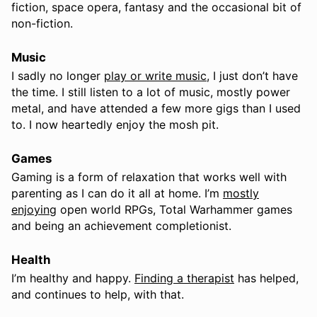
fiction, space opera, fantasy and the occasional bit of
non-fiction.
Music
I sadly no longer
play or write music
, I just don’t have
the time. I still listen to a lot of music, mostly power
metal, and have attended a few more gigs than I used
to. I now heartedly enjoy the mosh pit.
Games
Gaming is a form of relaxation that works well with
parenting as I can do it all at home. I’m
mostly
enjoying
open world RPGs, Total Warhammer games
and being an achievement completionist.
Health
I’m healthy and happy.
Finding a therapist
has helped,
and continues to help, with that.