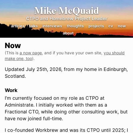
Mike McQuaid
CTPO and Homebrew Project Leader
articles
talks
interviews
thoughts
projects
cv
now
about
Now
(This is
a now page
, and if you have your own site,
you should
make one, too
).
Updated July 25th, 2026, from my home in Edinburgh,
Scotland.
Work
I’m currently focused on my role as CTPO at
Administrate. I initially worked with them as a
Fractional CTO, while doing other consulting work, but
have now joined full-time.
I co-founded Workbrew and was its CTPO until 2025; I