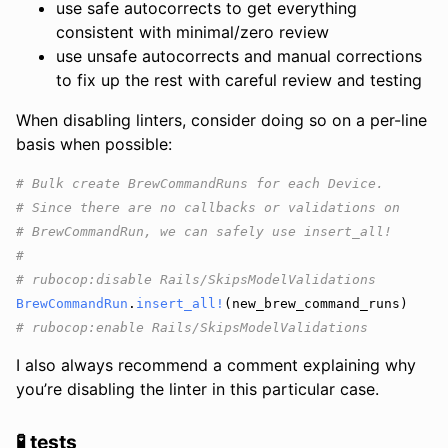
use safe autocorrects to get everything
consistent with minimal/zero review
use unsafe autocorrects and manual corrections
to fix up the rest with careful review and testing
When disabling linters, consider doing so on a per-line
basis when possible:
# Bulk create BrewCommandRuns for each Device.
# Since there are no callbacks or validations on
# BrewCommandRun, we can safely use insert_all!
#
# rubocop:disable Rails/SkipsModelValidations
BrewCommandRun
.
insert_all!
(
new_brew_command_runs
)
# rubocop:enable Rails/SkipsModelValidations
I also always recommend a comment explaining why
you’re disabling the linter in this particular case.
🧪 tests