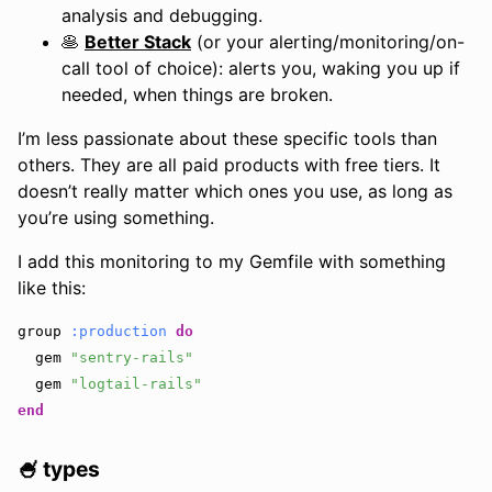
analysis and debugging.
🥞
Better Stack
(or your alerting/monitoring/on-
call tool of choice): alerts you, waking you up if
needed, when things are broken.
I’m less passionate about these specific tools than
others. They are all paid products with free tiers. It
doesn’t really matter which ones you use, as long as
you’re using something.
I add this monitoring to my Gemfile with something
like this:
group
:production
do
gem
"sentry-rails"
gem
"logtail-rails"
end
🍧 types