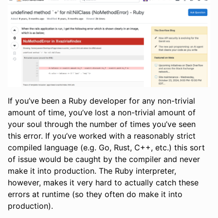
If you’ve been a Ruby developer for any non-trivial
amount of time, you’ve lost a non-trivial amount of
your soul through the number of times you’ve seen
this error. If you’ve worked with a reasonably strict
compiled language (e.g. Go, Rust, C++, etc.) this sort
of issue would be caught by the compiler and never
make it into production. The Ruby interpreter,
however, makes it very hard to actually catch these
errors at runtime (so they often do make it into
production).