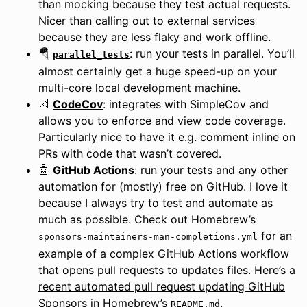
than mocking because they test actual requests.
Nicer than calling out to external services
because they are less flaky and work offline.
🪂
: run your tests in parallel. You’ll
parallel_tests
almost certainly get a huge speed-up on your
multi-core local development machine.
📐
CodeCov
: integrates with SimpleCov and
allows you to enforce and view code coverage.
Particularly nice to have it e.g. comment inline on
PRs with code that wasn’t covered.
🤖
GitHub Actions
: run your tests and any other
automation for (mostly) free on GitHub. I love it
because I always try to test and automate as
much as possible. Check out Homebrew’s
for an
sponsors-maintainers-man-completions.yml
example of a complex GitHub Actions workflow
that opens pull requests to updates files. Here’s a
recent automated pull request updating GitHub
Sponsors in Homebrew’s
.
README.md