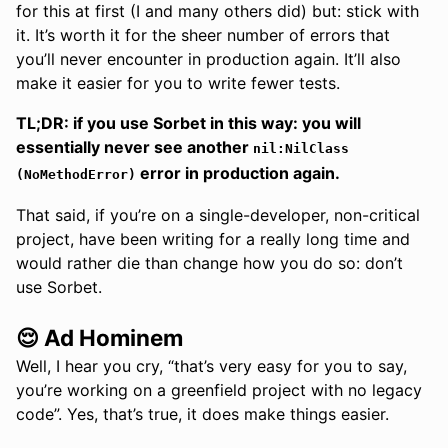
for this at first (I and many others did) but: stick with
it. It’s worth it for the sheer number of errors that
you’ll never encounter in production again. It’ll also
make it easier for you to write fewer tests.
TL;DR: if you use Sorbet in this way: you will
essentially never see another
nil:NilClass
error in production again.
(NoMethodError)
That said, if you’re on a single-developer, non-critical
project, have been writing for a really long time and
would rather die than change how you do so: don’t
use Sorbet.
😌 Ad Hominem
Well, I hear you cry, “that’s very easy for you to say,
you’re working on a greenfield project with no legacy
code”. Yes, that’s true, it does make things easier.