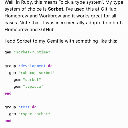
Well, in Ruby, this means “pick a type system”. My type
system of choice is
Sorbet
. I’ve used this at GitHub,
Homebrew and Workbrew and it works great for all
cases. Note that it was incrementally adopted on both
Homebrew and GitHub.
I add Sorbet to my Gemfile with something like this:
gem
"sorbet-runtime"
group
:development
do
gem
"rubocop-sorbet"
gem
"sorbet"
gem
"tapioca"
end
group
:test
do
gem
"rspec-sorbet"
end