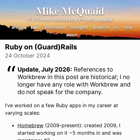
Mike McQuaid
CTPO and Homebrew Project Leader
articles
talks
interviews
thoughts
projects
cv
now
about
Ruby on (Guard)Rails
24 October 2024
Update, July 2026:
References to
Workbrew in this post are historical; I no
longer have any role with Workbrew and
do not speak for the company.
I’ve worked on a few Ruby apps in my career at
varying scales:
Homebrew
(2009-present): created 2009, I
started working on it ~5 months in and was