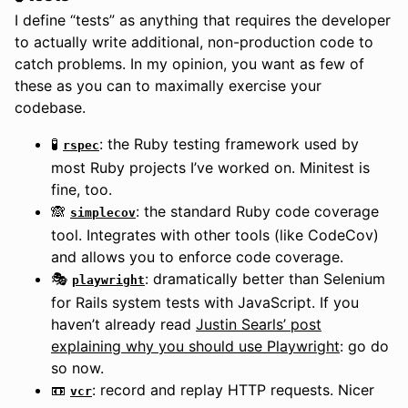
I define “tests” as anything that requires the developer
to actually write additional, non-production code to
catch problems. In my opinion, you want as few of
these as you can to maximally exercise your
codebase.
🧪
: the Ruby testing framework used by
rspec
most Ruby projects I’ve worked on. Minitest is
fine, too.
🙈
: the standard Ruby code coverage
simplecov
tool. Integrates with other tools (like CodeCov)
and allows you to enforce code coverage.
🎭
: dramatically better than Selenium
playwright
for Rails system tests with JavaScript. If you
haven’t already read
Justin Searls’ post
explaining why you should use Playwright
: go do
so now.
📼
: record and replay HTTP requests. Nicer
vcr