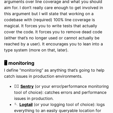
arguments over line coverage and what you should
aim for. I don’t really care enough to get involved in
this argument but I will state that working on a
codebase with (required) 100% line coverage is
magical. It forces you to write tests that actually
cover the code. It forces you to remove dead code
(either that’s no longer used or cannot actually be
reached by a user). It encourages you to lean into a
type system (more on that, later).
🖥️ monitoring
I define “monitoring” as anything that’s going to help
catch issues in production environments.
💂‍♀️
Sentry
(or your error/performance monitoring
tool of choice): catches errors and performance
issues in production.
🪡
Logtail
(or your logging tool of choice): logs
everything to an easily queryable location for