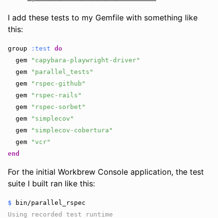
I add these tests to my Gemfile with something like
this:
group
:test
do
gem
"capybara-playwright-driver"
gem
"parallel_tests"
gem
"rspec-github"
gem
"rspec-rails"
gem
"rspec-sorbet"
gem
"simplecov"
gem
"simplecov-cobertura"
gem
"vcr"
end
For the initial Workbrew Console application, the test
suite I built ran like this:
$
Using recorded test runtime
