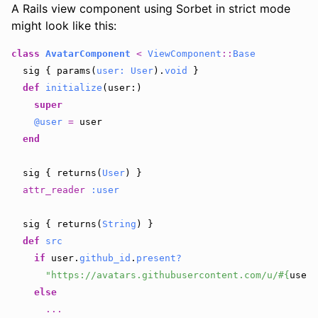
A Rails view component using Sorbet in strict mode
might look like this:
class
AvatarComponent
<
ViewComponent
::
Base
sig
{
params
(
user: 
User
).
void
}
def
initialize
(
user
:)
super
@user
=
user
end
sig
{
returns
(
User
)
}
attr_reader
:user
sig
{
returns
(
String
)
}
def
src
if
user
.
github_id
.
present?
"https://avatars.githubusercontent.com/u/
#{
user
.
else
...