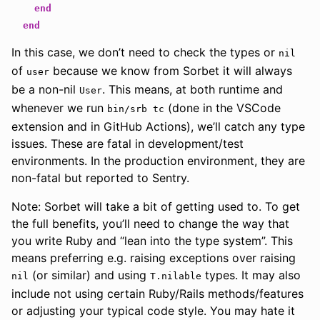
end
end
In this case, we don’t need to check the types or
nil
of
because we know from Sorbet it will always
user
be a non-nil
. This means, at both runtime and
User
whenever we run
(done in the VSCode
bin/srb tc
extension and in GitHub Actions), we’ll catch any type
issues. These are fatal in development/test
environments. In the production environment, they are
non-fatal but reported to Sentry.
Note: Sorbet will take a bit of getting used to. To get
the full benefits, you’ll need to change the way that
you write Ruby and “lean into the type system”. This
means preferring e.g. raising exceptions over raising
(or similar) and using
types. It may also
nil
T.nilable
include not using certain Ruby/Rails methods/features
or adjusting your typical code style. You may hate it