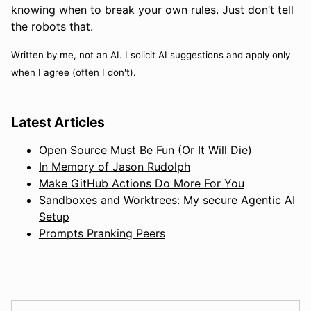
knowing when to break your own rules. Just don’t tell
the robots that.
Written by me, not an AI. I solicit AI suggestions and apply only
when I agree (often I don't).
Latest Articles
Open Source Must Be Fun (Or It Will Die)
In Memory of Jason Rudolph
Make GitHub Actions Do More For You
Sandboxes and Worktrees: My secure Agentic AI
Setup
Prompts Pranking Peers