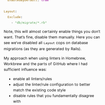
EnabledByDefault
:
true
Layout
:
Exclude
:
-
"
db/migrate/*.rb"
Note, this will almost certainly enable things you don’t
want. That’s fine, disable them manually. Here you can
see we’ve disabled all
cops on database
Layout
migrations (as they are generated by Rails).
My approach when using linters in Homebrew,
Workbrew and the parts of GitHub where I had
sufficient influence was:
enable all linters/rules
adjust the linter/rule configuration to better
match the existing code style
disable rules that you fundamentally disagree
with