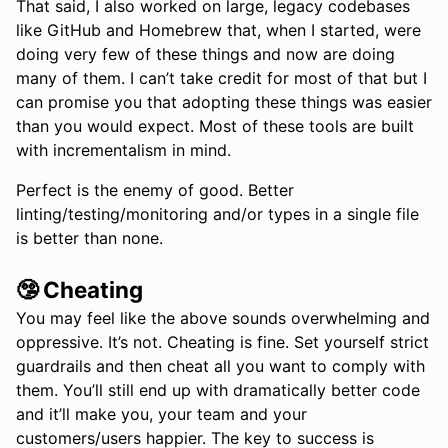
That said, I also worked on large, legacy codebases
like GitHub and Homebrew that, when I started, were
doing very few of these things and now are doing
many of them. I can’t take credit for most of that but I
can promise you that adopting these things was easier
than you would expect. Most of these tools are built
with incrementalism in mind.
Perfect is the enemy of good. Better
linting/testing/monitoring and/or types in a single file
is better than none.
🤥 Cheating
You may feel like the above sounds overwhelming and
oppressive. It’s not. Cheating is fine. Set yourself strict
guardrails and then cheat all you want to comply with
them. You’ll still end up with dramatically better code
and it’ll make you, your team and your
customers/users happier. The key to success is