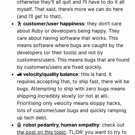
otherwise they’ll all quit and I’ll have to do it all
myself. That said, there’s more we can do here
(and I’ll get to that).
🕺
customer/user happiness
: they don’t care
about Ruby or developers being happy. They
care about having software that works. This
means software where bugs are caught by the
developers (or their tools) and not by
customers/users. This means bugs that are found
by customers/users are fixed quickly.
🚄
velocity/quality balance
: this is hard. It
requires accepting that, to ship fast, there will be
bugs. Attempting to ship with zero bugs means
shipping incredibly slowly (or not at all).
Prioritising only velocity means sloppy hacks,
lots of customer/user bugs and quickly ramping
up tech debt.
🤖
robot pedantry, human empathy
: check out
the post on this topic
. TL;DR: you want to try to