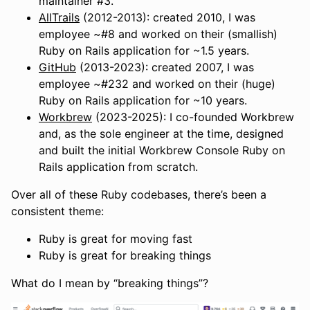
maintainer #3.
AllTrails
(2012-2013): created 2010, I was
employee ~#8 and worked on their (smallish)
Ruby on Rails application for ~1.5 years.
GitHub
(2013-2023): created 2007, I was
employee ~#232 and worked on their (huge)
Ruby on Rails application for ~10 years.
Workbrew
(2023-2025): I co-founded Workbrew
and, as the sole engineer at the time, designed
and built the initial Workbrew Console Ruby on
Rails application from scratch.
Over all of these Ruby codebases, there’s been a
consistent theme:
Ruby is great for moving fast
Ruby is great for breaking things
What do I mean by “breaking things”?