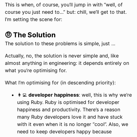
This is when, of course, you’ll jump in with “well, of
course you just need to…” but: chill, we’ll get to that.
I’m setting the scene for:
🤨 The Solution
The solution to these problems is simple, just …
Actually, no, the solution is never simple and, like
almost anything in engineering: it depends entirely on
what you’re optimising for.
What I’m optimising for (in descending priority):
👩‍💻
developer happiness
: well, this is why we’re
using Ruby. Ruby is optimised for developer
happiness and productivity. There’s a reason
many Ruby developers love it and have stuck
with it even when it is no longer “cool”. Also, we
need to keep developers happy because