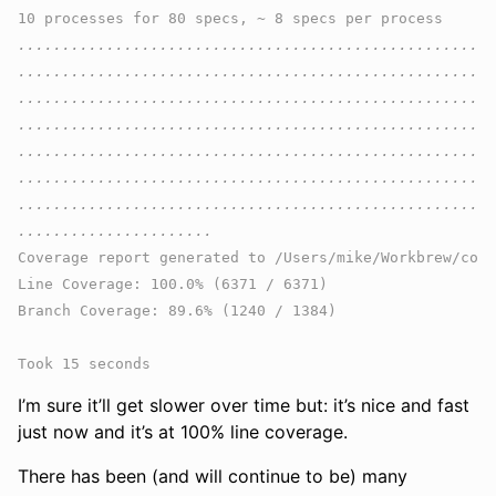
......................................................
......................................................
......................................................
......................................................
......................................................
......................................................
......................................................
Coverage report generated to /Users/mike/Workbrew/cons
Line Coverage: 100.0% (6371 / 6371)

Branch Coverage: 89.6% (1240 / 1384)

I’m sure it’ll get slower over time but: it’s nice and fast
just now and it’s at 100% line coverage.
There has been (and will continue to be) many