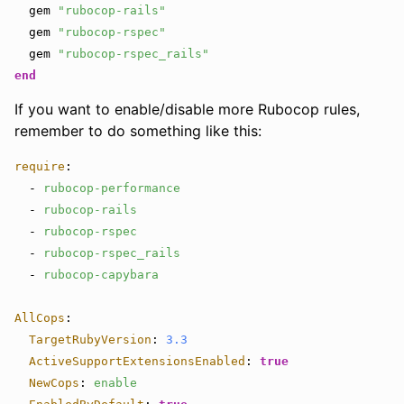
gem
"rubocop-rails"
gem
"rubocop-rspec"
gem
"rubocop-rspec_rails"
end
If you want to enable/disable more Rubocop rules,
remember to do something like this:
require
:
-
rubocop-performance
-
rubocop-rails
-
rubocop-rspec
-
rubocop-rspec_rails
-
rubocop-capybara
AllCops
:
TargetRubyVersion
:
3.3
ActiveSupportExtensionsEnabled
:
true
NewCops
:
enable