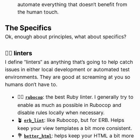
automate everything that doesn’t benefit from
the human touch.
The Specifics
Ok, enough about principles, what about specifics?
👮‍♀️ linters
I define “linters” as anything that’s going to help catch
issues in either local development or automated test
environments. They are good at screaming at you so
humans don’t have to.
👮‍♀️
: the best Ruby linter. I generally try to
rubocop
enable as much as possible in Rubocop and
disable rules locally when necessary.
🪴
: like Rubocop, but for ERB. Helps
erb_lint
keep your view templates a bit more consistent.
💐
: helps keep your HTML a bit more
better_html