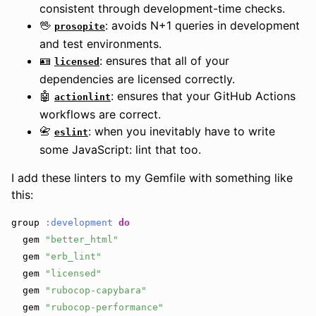
consistent through development-time checks.
🖖
: avoids N+1 queries in development
prosopite
and test environments.
🪪
: ensures that all of your
licensed
dependencies are licensed correctly.
🤖
: ensures that your GitHub Actions
actionlint
workflows are correct.
📇
: when you inevitably have to write
eslint
some JavaScript: lint that too.
I add these linters to my Gemfile with something like
this:
group
:development
do
gem
"better_html"
gem
"erb_lint"
gem
"licensed"
gem
"rubocop-capybara"
gem
"rubocop-performance"