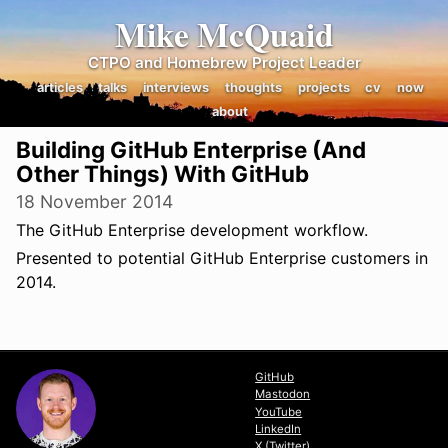
Mike McQuaid
CTPO and Homebrew Project Leader
articles
talks
interviews
thoughts
projects
cv
now
about
Building GitHub Enterprise (And
Other Things) With GitHub
18 November 2014
The GitHub Enterprise development workflow.
Presented to potential GitHub Enterprise customers in
2014.
View Slides
GitHub
Mastodon
YouTube
LinkedIn
X (Twitter)