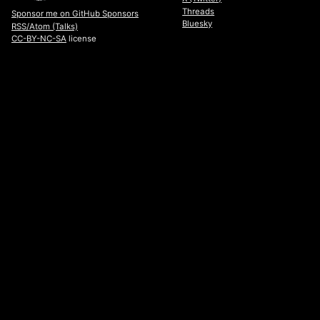
Threads
Sponsor me on GitHub Sponsors
Bluesky
RSS/Atom (Talks)
CC-BY-NC-SA
license