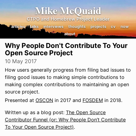
Mike McQuaid
CTPO and Homebrew Project Leader
articles
talks
interviews
thoughts
projects
cv
now
about
Why People Don't Contribute To Your
Open Source Project
10 May 2017
How users generally progress from filing bad issues to
filing good issues to making simple contributions to
making complex contributions to maintaining an open
source project.
Presented at
OSCON
in 2017 and
FOSDEM
in 2018.
Written up as a blog post:
The Open Source
Contributor Funnel (or: Why People Don’t Contribute
To Your Open Source Project)
.