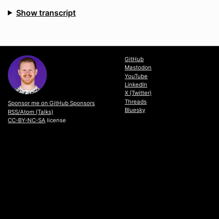
Show transcript
View Slides
GitHub
Mastodon
YouTube
LinkedIn
X (Twitter)
Threads
Sponsor me on GitHub Sponsors
Bluesky
RSS/Atom (Talks)
CC-BY-NC-SA
license