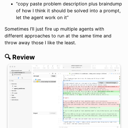
“copy paste problem description plus braindump
of how I think it should be solved into a prompt,
let the agent work on it”
Sometimes I’ll just fire up multiple agents with
different approaches to run at the same time and
throw away those I like the least.
🔍 Review