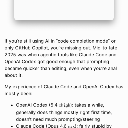
If you’re still using AI in “code completion mode” or
only GitHub Copilot, you’re missing out. Mid-to-late
2025 was when agentic tools like Claude Code and
OpenAI Codex got good enough that prompting
became quicker than editing, even when you’re anal
about it.
My experience of Claude Code and OpenAI Codex has
mostly been:
OpenAI Codex (5.4
): takes a while,
xhigh
generally does things mostly right first time,
doesn’t need much prompting/steering
Claude Code (Opus 4.6
): fairly stupid by
max