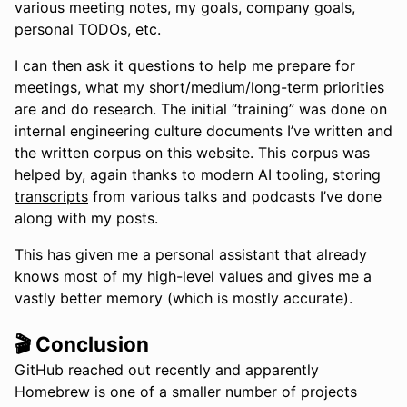
various meeting notes, my goals, company goals,
personal TODOs, etc.
I can then ask it questions to help me prepare for
meetings, what my short/medium/long-term priorities
are and do research. The initial “training” was done on
internal engineering culture documents I’ve written and
the written corpus on this website. This corpus was
helped by, again thanks to modern AI tooling, storing
transcripts
from various talks and podcasts I’ve done
along with my posts.
This has given me a personal assistant that already
knows most of my high-level values and gives me a
vastly better memory (which is mostly accurate).
🎬 Conclusion
GitHub reached out recently and apparently
Homebrew is one of a smaller number of projects