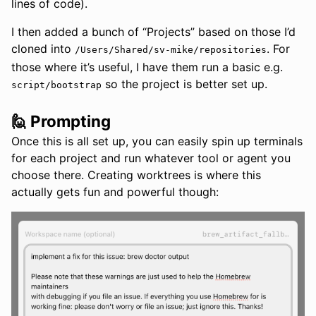
lines of code).
I then added a bunch of “Projects” based on those I’d
cloned into
. For
/Users/Shared/sv-mike/repositories
those where it’s useful, I have them run a basic e.g.
so the project is better set up.
script/bootstrap
🙋 Prompting
Once this is all set up, you can easily spin up terminals
for each project and run whatever tool or agent you
choose there. Creating worktrees is where this
actually gets fun and powerful though: