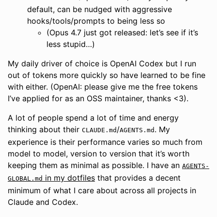
default, can be nudged with aggressive
hooks/tools/prompts to being less so
(Opus 4.7 just got released: let’s see if it’s
less stupid…)
My daily driver of choice is OpenAI Codex but I run
out of tokens more quickly so have learned to be fine
with either. (OpenAI: please give me the free tokens
I’ve applied for as an OSS maintainer, thanks <3).
A lot of people spend a lot of time and energy
thinking about their
/
. My
CLAUDE.md
AGENTS.md
experience is their performance varies so much from
model to model, version to version that it’s worth
keeping them as minimal as possible. I have an
AGENTS-
in my dotfiles
that provides a decent
GLOBAL.md
minimum of what I care about across all projects in
Claude and Codex.