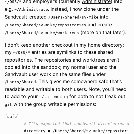
and employer’s (currently
Administrate
) into
~/OSS/*
e.g.
. Instead, I now clone under the
~/Administrate
Sandvault-created
into
/Users/Shared/sv-mike
and create
/Users/Shared/sv-mike/repositories
(more on that later).
/Users/Shared/sv-mike/worktrees
I don’t keep another checkout in my home directory:
my
entries are symlinks to these shared
~/OSS/*
repositories. The repositories and worktrees aren’t
copied into the sandbox; my normal user and the
Sandvault user work on the same files under
. This gives me somewhere safe that’s
/Users/Shared
readable and writable to both users. Note, you’ll need
to add to your
for both to not freak out
~/.gitconfig
with the group writable permissions:
git
[
safe
]

directory
 = /
Users
/
Shared
/
sv
-
mike
/
repositories