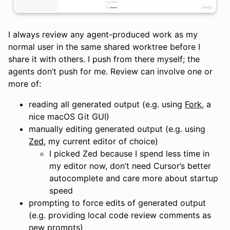
I always review any agent-produced work as my
normal user in the same shared worktree before I
share it with others. I push from there myself; the
agents don’t push for me. Review can involve one or
more of:
reading all generated output (e.g. using
Fork
, a
nice macOS Git GUI)
manually editing generated output (e.g. using
Zed
, my current editor of choice)
I picked Zed because I spend less time in
my editor now, don’t need Cursor’s better
autocomplete and care more about startup
speed
prompting to force edits of generated output
(e.g. providing local code review comments as
new prompts)