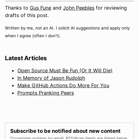
Thanks to
Gus Fune
and
John Peebles
for reviewing
drafts of this post.
Written by me, not an AI. I solicit AI suggestions and apply only
when I agree (often I don't).
Latest Articles
Open Source Must Be Fun (Or It Will Die)
In Memory of Jason Rudolph
Make GitHub Actions Do More For You
Prompts Pranking Peers
Subscribe to be notified about new content
Occasional updates by email. RSS/Atom feeds are linked below.