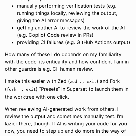
manually performing verification tests (e.g.
running things locally, reviewing the output,
giving the AI error messages)
getting another AI to review the work of the AI
(e.g. Copilot Code review in PRs)
providing CI failures (e.g. GitHub Actions output)
How many of these I do depends on my familiarity
with the code, its criticality and how confident I am in
other guardrails e.g. CI, human review.
I make this easier with Zed (
) and Fork
zed .; exit
(
) “Presets” in Superset to launch them in
fork .; exit
the worktree with one click.
When reviewing AI-generated work from others, I
review the output and sometimes manually test. I’m
lazier there, though. If AI is writing your code for you
now, you need to step up and do more in the way of