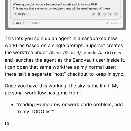
This lets you spin up an agent in a sandboxed new
worktree based on a single prompt. Superset creates
the worktree under
/Users/Shared/sv-mike/worktrees
and launches the agent as the Sandvault user inside it.
I can open that same worktree as my normal user:
there isn’t a separate “host” checkout to keep in sync.
Once you have this working: the sky is the limit. My
personal workflow has gone from:
“reading Homebrew or work code problem, add
to my TODO list”
to: