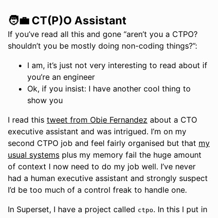
🧑‍💼 CT(P)O Assistant
If you’ve read all this and gone “aren’t you a CTPO?
shouldn’t you be mostly doing non-coding things?”:
I am, it’s just not very interesting to read about if
you’re an engineer
Ok, if you insist: I have another cool thing to
show you
I read this
tweet from Obie Fernandez
about a CTO
executive assistant and was intrigued. I’m on my
second CTPO job and feel fairly organised but that
my
usual systems
plus my memory fail the huge amount
of context I now need to do my job well. I’ve never
had a human executive assistant and strongly suspect
I’d be too much of a control freak to handle one.
In Superset, I have a project called
. In this I put in
ctpo