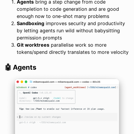
Agents
bring a step change from code
completion to code generation and are good
enough now to one-shot many problems
Sandboxing
improves security and productivity
by letting agents run wild without babysitting
permission prompts
Git worktrees
parallelise work so more
tokens/spend directly translates to more velocity
🤖 Agents