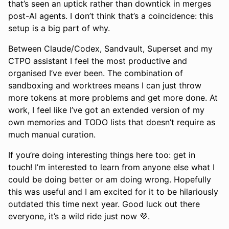
that’s seen an uptick rather than downtick in merges
post-AI agents. I don’t think that’s a coincidence: this
setup is a big part of why.
Between Claude/Codex, Sandvault, Superset and my
CTPO assistant I feel the most productive and
organised I’ve ever been. The combination of
sandboxing and worktrees means I can just throw
more tokens at more problems and get more done. At
work, I feel like I’ve got an extended version of my
own memories and TODO lists that doesn’t require as
much manual curation.
If you’re doing interesting things here too: get in
touch! I’m interested to learn from anyone else what I
could be doing better or am doing wrong. Hopefully
this was useful and I am excited for it to be hilariously
outdated this time next year. Good luck out there
everyone, it’s a wild ride just now 💜.