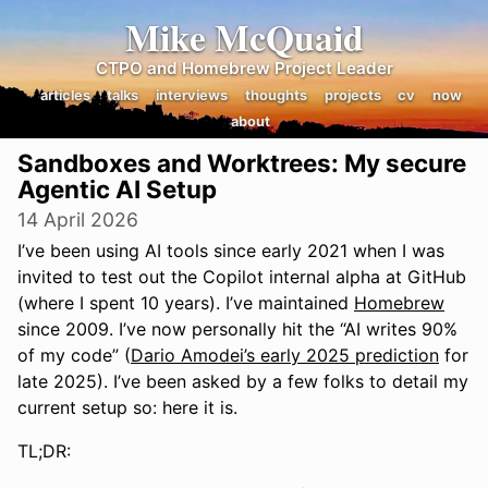
Mike McQuaid
CTPO and Homebrew Project Leader
articles
talks
interviews
thoughts
projects
cv
now
about
Sandboxes and Worktrees: My secure
Agentic AI Setup
14 April 2026
I’ve been using AI tools since early 2021 when I was
invited to test out the Copilot internal alpha at GitHub
(where I spent 10 years). I’ve maintained
Homebrew
since 2009. I’ve now personally hit the “AI writes 90%
of my code” (
Dario Amodei’s early 2025 prediction
for
late 2025). I’ve been asked by a few folks to detail my
current setup so: here it is.
TL;DR: