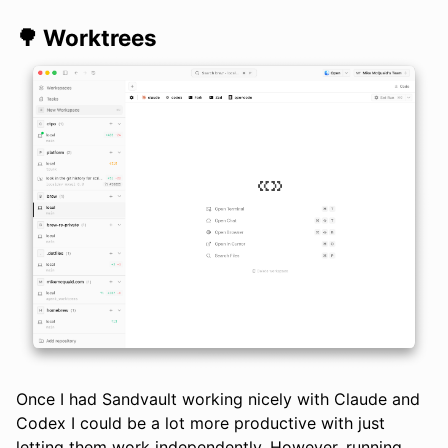
🌳 Worktrees
Once I had Sandvault working nicely with Claude and
Codex I could be a lot more productive with just
letting them work independently. However, running