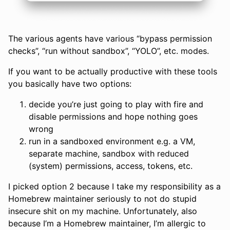
The various agents have various “bypass permission
checks”, “run without sandbox”, “YOLO”, etc. modes.
If you want to be actually productive with these tools
you basically have two options:
decide you’re just going to play with fire and
disable permissions and hope nothing goes
wrong
run in a sandboxed environment e.g. a VM,
separate machine, sandbox with reduced
(system) permissions, access, tokens, etc.
I picked option 2 because I take my responsibility as a
Homebrew maintainer seriously to not do stupid
insecure shit on my machine. Unfortunately, also
because I’m a Homebrew maintainer, I’m allergic to