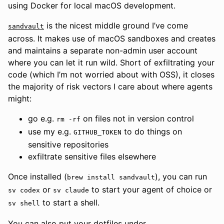
using Docker for local macOS development.
is the nicest middle ground I’ve come
sandvault
across. It makes use of macOS sandboxes and creates
and maintains a separate non-admin user account
where you can let it run wild. Short of exfiltrating your
code (which I’m not worried about with OSS), it closes
the majority of risk vectors I care about where agents
might:
go e.g.
on files not in version control
rm -rf
use my e.g.
to do things on
GITHUB_TOKEN
sensitive repositories
exfiltrate sensitive files elsewhere
Once installed (
), you can run
brew install sandvault
or
to start your agent of choice or
sv codex
sv claude
to start a shell.
sv shell
You can also put your dotfiles under