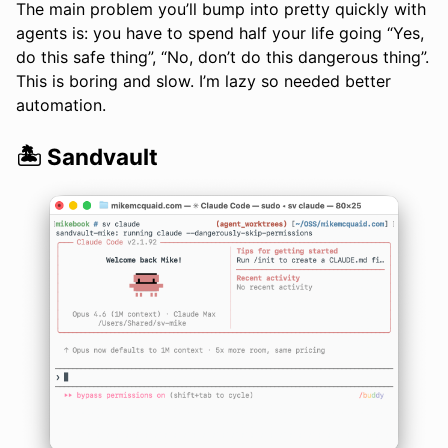
The main problem you’ll bump into pretty quickly with
agents is: you have to spend half your life going “Yes,
do this safe thing”, “No, don’t do this dangerous thing”.
This is boring and slow. I’m lazy so needed better
automation.
🏝️ Sandvault