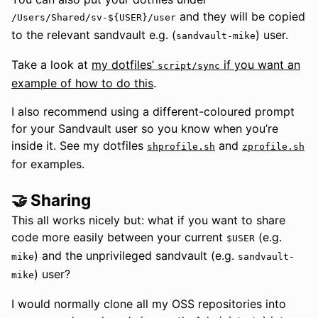
and they will be copied
/Users/Shared/sv-${USER}/user
to the relevant sandvault e.g. (
) user.
sandvault-mike
Take a look at
my dotfiles’
if you want an
script/sync
example of how to do this
.
I also recommend using a different-coloured prompt
for your Sandvault user so you know when you’re
inside it. See my dotfiles
and
shprofile.sh
zprofile.sh
for examples.
🤝 Sharing
This all works nicely but: what if you want to share
code more easily between your current
(e.g.
$USER
) and the unprivileged sandvault (e.g.
mike
sandvault-
) user?
mike
I would normally clone all my OSS repositories into