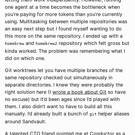
one agent at a time becomes the bottleneck when
you’re paying for more tokens than you’re currently
using. Multitasking between multiple repositories was
an easy next step but I found myself wanting to do
this more on the same repository. I ended up with a
and
repository which felt gross but
homebrew
homebrew2
kinda worked. The problem was remembering what I
did on which one.
Git worktrees let you have multiple branches of the
same repository checked out simultaneously in
separate directories. I knew they were probably the
right solution here (I
wrote a book about Git
so have
no excuse) but it’d been ages since I’d played with
them. I also didn’t want to have to build all this
manually. I’d already built a bunch of
helper aliases
git
around Sandvault.
A
talented CTO friend
pointed me at
Conductor
as a