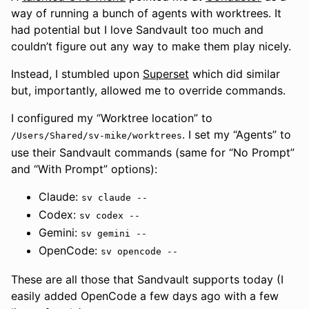
way of running a bunch of agents with worktrees. It
had potential but I love Sandvault too much and
couldn’t figure out any way to make them play nicely.
Instead, I stumbled upon
Superset
which did similar
but, importantly, allowed me to override commands.
I configured my “Worktree location” to
. I set my “Agents” to
/Users/Shared/sv-mike/worktrees
use their Sandvault commands (same for “No Prompt”
and “With Prompt” options):
Claude:
sv claude --
Codex:
sv codex --
Gemini:
sv gemini --
OpenCode:
sv opencode --
These are all those that Sandvault supports today (I
easily added OpenCode a few days ago with a few