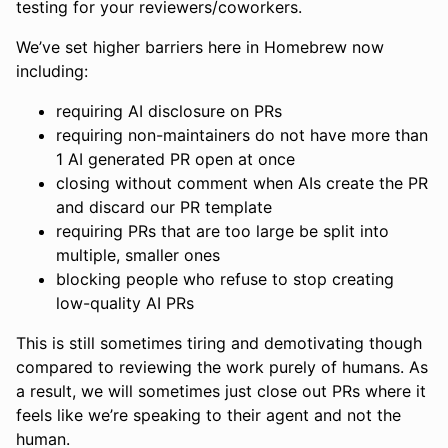
testing for your reviewers/coworkers.
We’ve set higher barriers here in Homebrew now
including:
requiring AI disclosure on PRs
requiring non-maintainers do not have more than
1 AI generated PR open at once
closing without comment when AIs create the PR
and discard our PR template
requiring PRs that are too large be split into
multiple, smaller ones
blocking people who refuse to stop creating
low-quality AI PRs
This is still sometimes tiring and demotivating though
compared to reviewing the work purely of humans. As
a result, we will sometimes just close out PRs where it
feels like we’re speaking to their agent and not the
human.