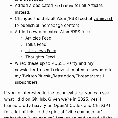
Added a dedicated
for all Articles
/articles
instead.
Changed the default Atom/RSS feed at
/atom.xml
to publish all homepage content.
Added new dedicated Atom/RSS feeds:
Articles Feed
Talks Feed
Interviews Feed
Thoughts Feed
Wired these up to POSSE Party and my
newsletter to send relevant content elsewhere to
my Twitter/Bluesky/Mastodon/Threads/email
subscribers.
If you’re interested in the technical side, you can see
what I did
on GitHub
. Given we’re in 2025, yes, I
leaned pretty heavily on OpenAI Codex and ChatGPT
for a lot of this. In the spirit of
“vibe engineering”
rather than “vibe coding”, I reviewed and edited all the