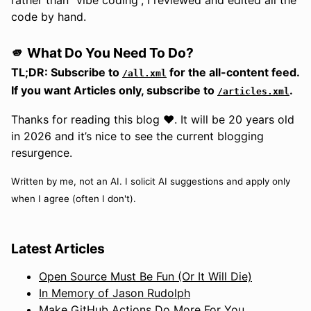
code by hand.
🫵 What Do You Need To Do?
TL;DR: Subscribe to
for the all-content feed.
/all.xml
If you want Articles only, subscribe to
.
/articles.xml
Thanks for reading this blog ❤️. It will be 20 years old
in 2026 and it’s nice to see the current blogging
resurgence.
Written by me, not an AI. I solicit AI suggestions and apply only
when I agree (often I don't).
Latest Articles
Open Source Must Be Fun (Or It Will Die)
In Memory of Jason Rudolph
Make GitHub Actions Do More For You