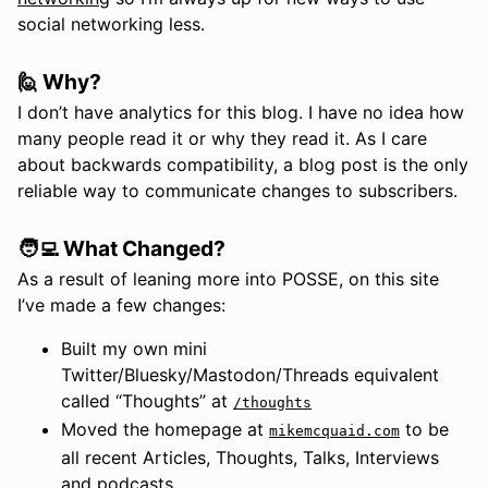
social networking less.
🙋 Why?
I don’t have analytics for this blog. I have no idea how
many people read it or why they read it. As I care
about backwards compatibility, a blog post is the only
reliable way to communicate changes to subscribers.
🧑‍💻 What Changed?
As a result of leaning more into POSSE, on this site
I’ve made a few changes:
Built my own mini
Twitter/Bluesky/Mastodon/Threads equivalent
called “Thoughts” at
/thoughts
Moved the homepage at
to be
mikemcquaid.com
all recent Articles, Thoughts, Talks, Interviews
and podcasts.