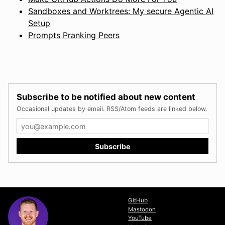
Sandboxes and Worktrees: My secure Agentic AI
Setup
Prompts Pranking Peers
Subscribe to be notified about new content
Occasional updates by email. RSS/Atom feeds are linked below.
GitHub
Mastodon
YouTube