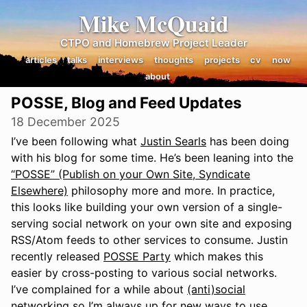
Mike McQuaid
CTPO and Homebrew Project Leader
articles
talks
interviews
thoughts
projects
cv
now
about
POSSE, Blog and Feed Updates
18 December 2025
I’ve been following what
Justin Searls
has been doing
with his blog for some time. He’s been leaning into the
“POSSE” (Publish on your Own Site, Syndicate
Elsewhere)
philosophy more and more. In practice,
this looks like building your own version of a single-
serving social network on your own site and exposing
RSS/Atom feeds to other services to consume. Justin
recently released
POSSE Party
which makes this
easier by cross-posting to various social networks.
I’ve complained for a while about
(anti)social
networking
so I’m always up for new ways to use