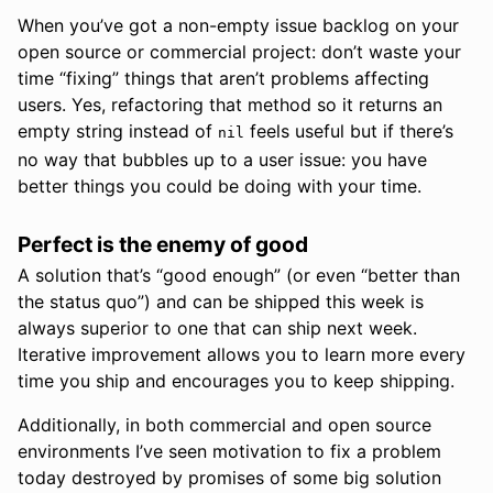
When you’ve got a non-empty issue backlog on your
open source or commercial project: don’t waste your
time “fixing” things that aren’t problems affecting
users. Yes, refactoring that method so it returns an
empty string instead of
feels useful but if there’s
nil
no way that bubbles up to a user issue: you have
better things you could be doing with your time.
Perfect is the enemy of good
A solution that’s “good enough” (or even “better than
the status quo”) and can be shipped this week is
always superior to one that can ship next week.
Iterative improvement allows you to learn more every
time you ship and encourages you to keep shipping.
Additionally, in both commercial and open source
environments I’ve seen motivation to fix a problem
today destroyed by promises of some big solution