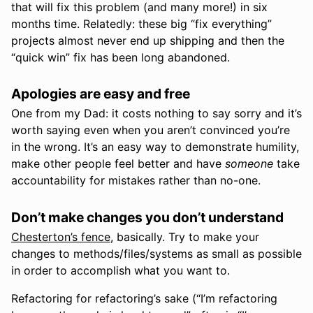
that will fix this problem (and many more!) in six
months time. Relatedly: these big “fix everything”
projects almost never end up shipping and then the
“quick win” fix has been long abandoned.
Apologies are easy and free
One from my Dad: it costs nothing to say sorry and it’s
worth saying even when you aren’t convinced you’re
in the wrong. It’s an easy way to demonstrate humility,
make other people feel better and have
someone
take
accountability for mistakes rather than no-one.
Don’t make changes you don’t understand
Chesterton’s fence
, basically. Try to make your
changes to methods/files/systems as small as possible
in order to accomplish what you want to.
Refactoring for refactoring’s sake (“I’m refactoring