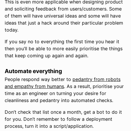
This is even more applicable when designing product
and soliciting feedback from users/customers. Some
of them will have universal ideas and some will have
ideas that just a hack around their particular problem
today.
If you say no to everything the first time you hear it
then you’ll be able to more easily prioritise the things
that keep coming up again and again.
Automate everything
People respond way better to
pedantry from robots
and empathy from humans
. As a result, prioritise your
time as an engineer on turning your desire for
cleanliness and pedantry into automated checks.
Don’t check that list once a month, get a bot to do it
for you. Don’t remember to follow a deployment
process, turn it into a script/application.