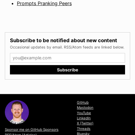
Prompts Pranking Peers
Subscribe to be notified about new content
Occasional updates by email. RSS/Atom feeds are linked below.
GitHub
Mastodon
YouTube
LinkedIn
X (Twitter)
Threads
Sponsor me on GitHub Sponsors
Bluesky
RSS/Atom (Articles)