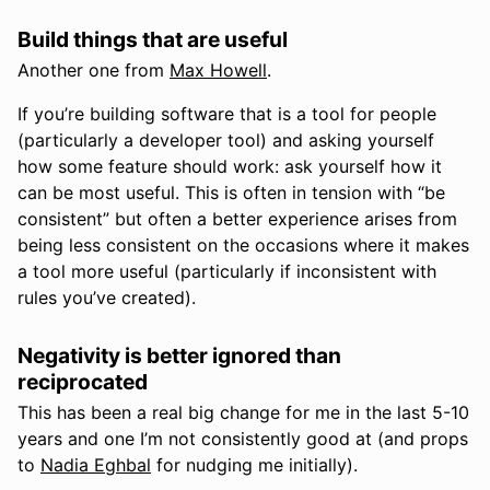
Build things that are useful
Another one from
Max Howell
.
If you’re building software that is a tool for people
(particularly a developer tool) and asking yourself
how some feature should work: ask yourself how it
can be most useful. This is often in tension with “be
consistent” but often a better experience arises from
being less consistent on the occasions where it makes
a tool more useful (particularly if inconsistent with
rules you’ve created).
Negativity is better ignored than
reciprocated
This has been a real big change for me in the last 5-10
years and one I’m not consistently good at (and props
to
Nadia Eghbal
for nudging me initially).