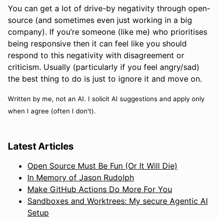
You can get a lot of drive-by negativity through open-
source (and sometimes even just working in a big
company). If you’re someone (like me) who prioritises
being responsive then it can feel like you should
respond to this negativity with disagreement or
criticism. Usually (particularly if you feel angry/sad)
the best thing to do is just to ignore it and move on.
Written by me, not an AI. I solicit AI suggestions and apply only
when I agree (often I don't).
Latest Articles
Open Source Must Be Fun (Or It Will Die)
In Memory of Jason Rudolph
Make GitHub Actions Do More For You
Sandboxes and Worktrees: My secure Agentic AI
Setup