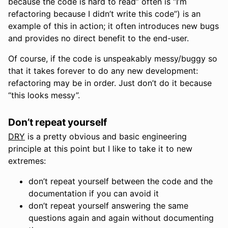
because the code is hard to read” often is “I’m
refactoring because I didn’t write this code”) is an
example of this in action; it often introduces new bugs
and provides no direct benefit to the end-user.
Of course, if the code is unspeakably messy/buggy so
that it takes forever to do any new development:
refactoring may be in order. Just don’t do it because
“this looks messy”.
Don’t repeat yourself
DRY
is a pretty obvious and basic engineering
principle at this point but I like to take it to new
extremes:
don’t repeat yourself between the code and the
documentation if you can avoid it
don’t repeat yourself answering the same
questions again and again without documenting