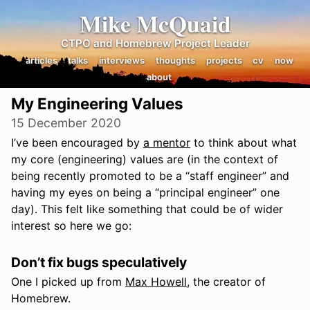
Mike McQuaid
CTPO and Homebrew Project Leader
articles
talks
interviews
thoughts
projects
cv
now
about
My Engineering Values
15 December 2020
I’ve been encouraged by
a mentor
to think about what
my core (engineering) values are (in the context of
being recently promoted to be a “staff engineer” and
having my eyes on being a “principal engineer” one
day). This felt like something that could be of wider
interest so here we go:
Don’t fix bugs speculatively
One I picked up from
Max Howell
, the creator of
Homebrew.