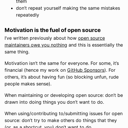
them
don’t repeat yourself making the same mistakes
repeatedly
Motivation is the fuel of open source
I’ve written previously about how
open source
maintainers owe you nothing
and this is essentially the
same thing.
Motivation isn’t the same for everyone. For some, it’s
financial (hence my work on
GitHub Sponsors
). For
others, it’s about having fun (so blocking unfun, rude
people makes sense).
When maintaining or developing open source: don’t be
drawn into doing things you don’t want to do.
When using/contributing to/submitting issues for open
source: don’t try to make others do things that they
(or, as a shortcut, you) don’t want to do.