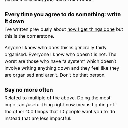
Every time you agree to do something: write
it down
I’ve written previously about
how I get things done
but
this is the cornerstone.
Anyone I know who does this is generally fairly
organised. Everyone I know who doesn’t is not. The
worst are those who have “a system” which doesn’t
involve writing anything down and they feel like they
are organised and aren’t. Don’t be that person.
Say no more often
Related to multiple of the above. Doing the most
important/useful thing right now means fighting off
the other 100 things that 10 people want you to do
instead that are less impactful.