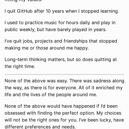
I quit GitHub after 10 years when I stopped learning.
I used to practice music for hours daily and play in
public weekly, but have barely played in years.
I’ve quit jobs, projects and friendships that stopped
making me or those around me happy.
Long-term thinking matters, but so does quitting at
the right time.
None of the above was easy. There was sadness along
the way, as there is for everyone. All of it enriched my
life and the lives of the people around me.
None of the above would have happened if I’d been
obsessed with finding the perfect option. My choices
will not be the right ones for you. I’ve been lucky, have
different preferences and needs.