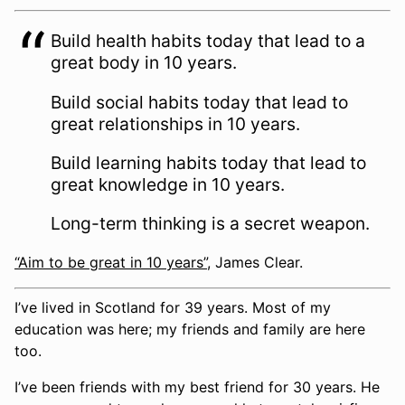
Build health habits today that lead to a
great body in 10 years.
Build social habits today that lead to
great relationships in 10 years.
Build learning habits today that lead to
great knowledge in 10 years.
Long-term thinking is a secret weapon.
“Aim to be great in 10 years”
, James Clear.
I’ve lived in Scotland for 39 years. Most of my
education was here; my friends and family are here
too.
I’ve been friends with my best friend for 30 years. He