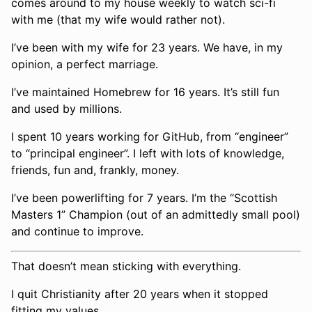
comes around to my house weekly to watch sci-fi
with me (that my wife would rather not).
I’ve been with my wife for 23 years. We have, in my
opinion, a perfect marriage.
I’ve maintained Homebrew for 16 years. It’s still fun
and used by millions.
I spent 10 years working for GitHub, from “engineer”
to “principal engineer”. I left with lots of knowledge,
friends, fun and, frankly, money.
I’ve been powerlifting for 7 years. I’m the “Scottish
Masters 1” Champion (out of an admittedly small pool)
and continue to improve.
That doesn’t mean sticking with everything.
I quit Christianity after 20 years when it stopped
fitting my values.