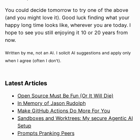
You could decide tomorrow to try one of the above
(and you might love it). Good luck finding what your
happy long time looks like, wherever you are today. I
hope to see you still enjoying it 10 or 20 years from
now.
Written by me, not an AI. I solicit AI suggestions and apply only
when I agree (often I don't).
Latest Articles
Open Source Must Be Fun (Or It Will Die)
In Memory of Jason Rudolph
Make GitHub Actions Do More For You
Sandboxes and Worktrees: My secure Agentic AI
Setup
Prompts Pranking Peers