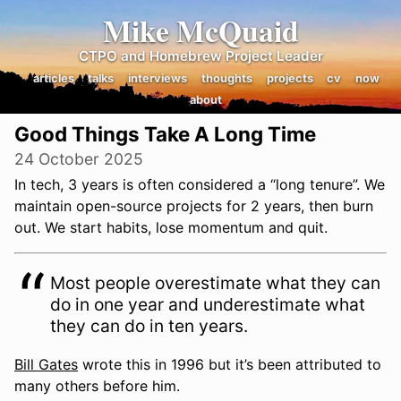
Mike McQuaid
CTPO and Homebrew Project Leader
articles
talks
interviews
thoughts
projects
cv
now
about
Good Things Take A Long Time
24 October 2025
In tech, 3 years is often considered a “long tenure”. We
maintain open-source projects for 2 years, then burn
out. We start habits, lose momentum and quit.
Most people overestimate what they can
do in one year and underestimate what
they can do in ten years.
Bill Gates
wrote this in 1996 but it’s been attributed to
many others before him.