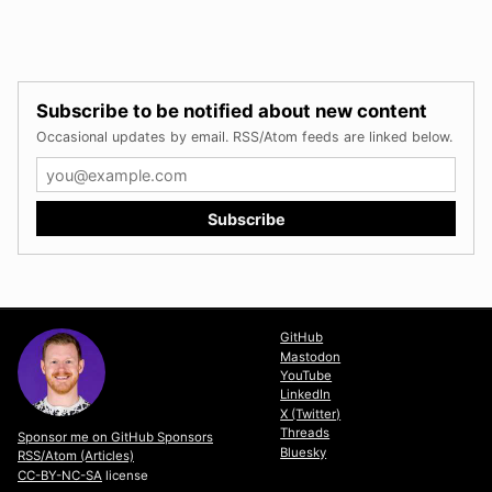
Subscribe to be notified about new content
Occasional updates by email. RSS/Atom feeds are linked below.
GitHub
Mastodon
YouTube
LinkedIn
X (Twitter)
Threads
Sponsor me on GitHub Sponsors
Bluesky
RSS/Atom (Articles)
CC-BY-NC-SA
license