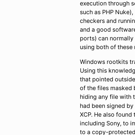
execution through se
such as PHP Nuke), a
checkers and running
and a good software
ports) can normally
using both of these 
Windows rootkits tra
Using this knowledg
that pointed outside
of the files masked 
hiding any file with 
had been signed b
XCP. He also found 
including Sony, to 
to a copy-protecte