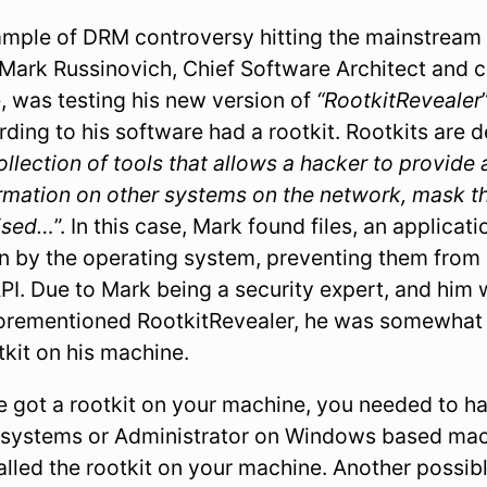
mple of DRM controversy hitting the mainstream 
ark Russinovich, Chief Software Architect and c
, was testing his new version of
“RootkitRevealer
ording to his software had a rootkit. Rootkits are
ollection of tools that allows a hacker to provide
ormation on other systems on the network, mask th
ised…
”. In this case, Mark found files, an applicat
n by the operating system, preventing them from
I. Due to Mark being a security expert, and him w
forementioned RootkitRevealer, he was somewhat 
tkit on his machine.
ve got a rootkit on your machine, you needed to ha
 systems or Administrator on Windows based mac
talled the rootkit on your machine. Another possi