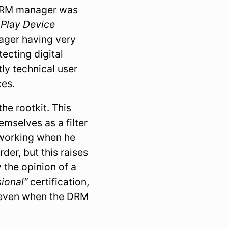
 DRM manager was
 Play Device
nager having very
tecting digital
ly technical user
ces.
he rootkit. This
emselves as a filter
r working when he
er, but this raises
 the opinion of a
ional”
certification,
e even when the DRM