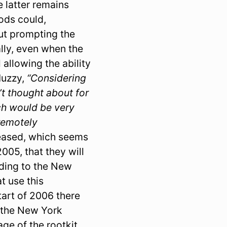
e latter remains
ods could,
out prompting the
ally, even when the
 allowing the ability
Muzzy,
“Considering
t thought about for
ch would be very
remotely
leased, which seems
05, that they will
rding to the New
t use this
start of 2006 there
o the New York
age of the rootkit.