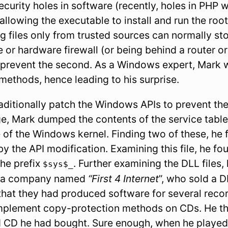
curity holes in software (recently, holes in PHP 
llowing the executable to install and run the rootki
 files only from trusted sources can normally sto
 or hardware firewall (or being behind a router o
 prevent the second. As a Windows expert, Mark w
methods, hence leading to his surprise.
ditionally patch the Windows APIs to prevent thei
e, Mark dumped the contents of the service table,
 of the Windows kernel. Finding two of these, he 
by the API modification. Examining this file, he fo
the prefix
. Further examining the DLL files,
$sys$_
y a company named
“First 4 Internet
”, who sold a
that they had produced software for several rec
implement copy-protection methods on CDs. He th
d CD he had bought. Sure enough, when he played