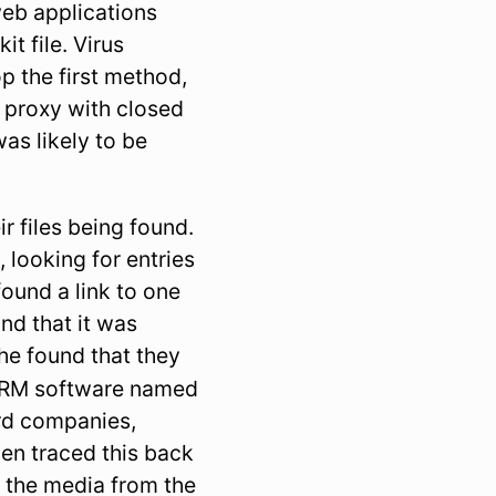
web applications
t file. Virus
p the first method,
r proxy with closed
as likely to be
r files being found.
 looking for entries
found a link to one
und that it was
 he found that they
 DRM software named
ord companies,
en traced this back
 the media from the