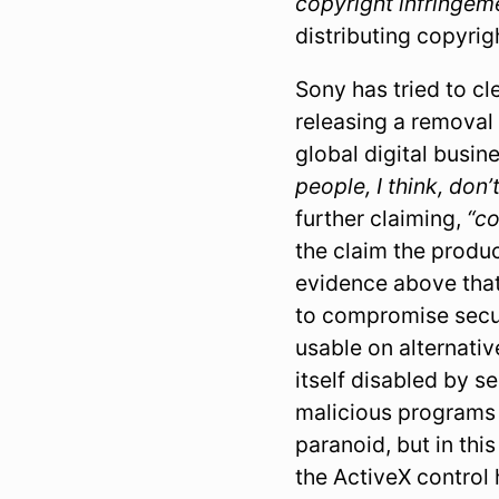
copyright infringem
distributing copyri
Sony has tried to c
releasing a removal 
global digital busi
people, I think, don
further claiming,
“c
the claim the product
evidence above that
to compromise securi
usable on alternativ
itself disabled by s
malicious programs 
paranoid, but in thi
the ActiveX control