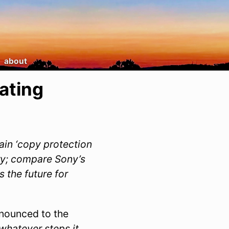
about
ating
ain ‘copy protection
ry; compare Sony’s
 the future for
nnounced to the
 whatever steps it