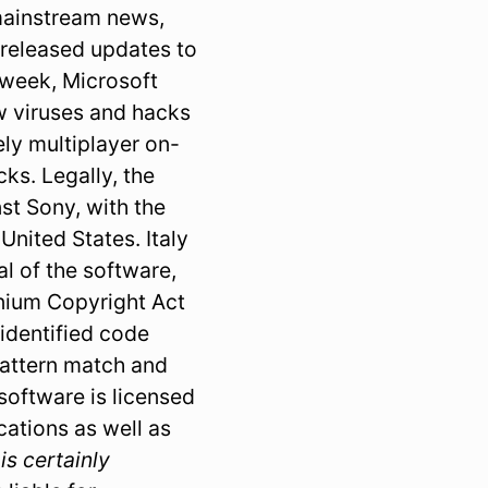
 mainstream news,
 released updates to
t week, Microsoft
ew viruses and hacks
ly multiplayer on-
cks. Legally, the
st Sony, with the
nited States. Italy
al of the software,
nnium Copyright Act
identified code
pattern match and
oftware is licensed
ations as well as
 is certainly