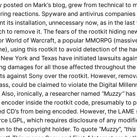
lly posted on Mark’s blog, grew from technical to
ring reactions. Spyware and antivirus companies
t its installation, unnecessary now, as in the las
h to remove it. The fears of the rootkit hiding n
or World of Warcraft, a popular MMORPG (massive
e), using this rootkit to avoid detection of the ha
, New York and Texas have initiated lawsuits again
ng damages for all those affected throughout the U
its against Sony over the rootkit. However, remov
ass, could be claimed to violate the Digital Mille
. Also, ironically, a researcher named
“Muzzy”
has 
ncoder inside the rootkit code, presumably to 
ed CD’s from being encoded. However, the LAME s
ce LGPL, which requires disclosure of any modific
en to the copyright holder. To quote
“Muzzy
”,
“this