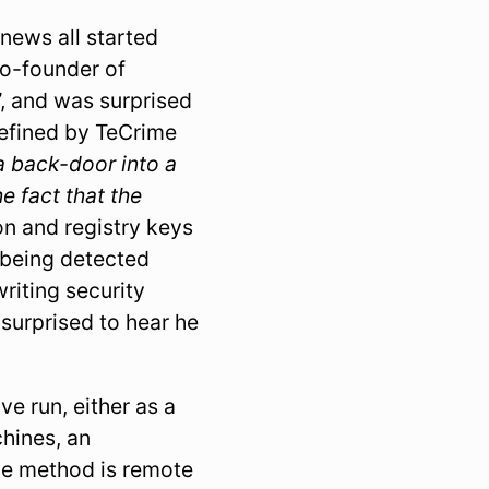
news all started
o-founder of
”, and was surprised
 defined by TeCrime
 a back-door into a
e fact that the
ion and registry keys
 being detected
riting security
surprised to hear he
ve run, either as a
hines, an
ble method is remote