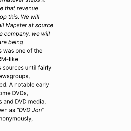
se that revenue
p this. We will
all Napster at source
one company, we will
 are being
s was one of the
DRM-like
sources until fairly
 newsgroups,
d. A notable early
some DVDs,
rs and DVD media.
own as
“DVD Jon”
anonymously,