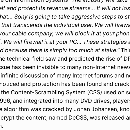
elf and protect its revenue streams… It will not lo
at… Sony is going to take aggressive steps to sto
hat transcends the individual user. We will firew
t your cable company, we will block it at your ph
]. We will firewall it at your PC… These strategies
d because there is simply too much at stake.”
Thi
the technical field saw and predicted the rise of 
ssue has been invisible to many non-Internet news 
e infinite discussion of many Internet forums and
oticed and protection has been found and cracke
s the Content-Scrambling System (CSS) used on 
996, and integrated into many DVD drives, playe
he algorithm was cracked by Johan Johansen, kn
ecrypt the content, named DeCSS, was released 
n.