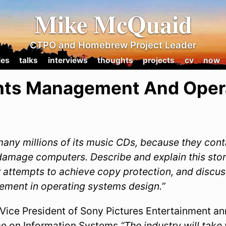
Mike McQuaid
CTPO and Homebrew Project Leader
les
talks
interviews
thoughts
projects
cv
now
ights Management And Oper
many millions of its music CDs, because they cont
damage computers. Describe and explain this sto
 attempts to achieve copy protection, and discuss
gement in operating systems design.”
 Vice President of Sony Pictures Entertainment a
e on Information Systems
“The industry will take