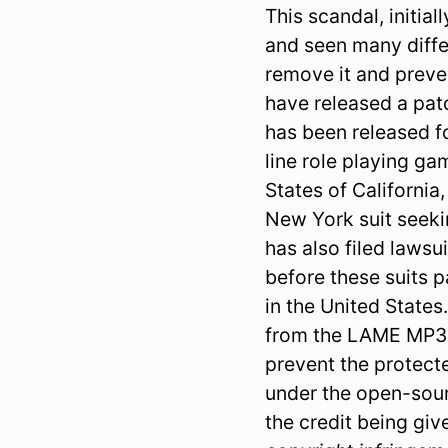
This scandal, initia
and seen many diffe
remove it and preven
have released a patc
has been released f
line role playing gam
States of California
New York suit seeki
has also filed lawsu
before these suits p
in the United States
from the LAME MP3 e
prevent the protect
under the open-sour
the credit being giv