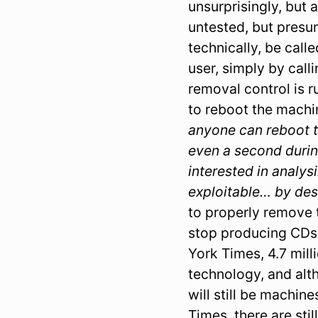
unsurprisingly, but 
untested, but pres
technically, be call
user, simply by call
removal control is ru
to reboot the machi
anyone can reboot t
even a second durin
interested in analy
exploitable… by des
to properly remove 
stop producing CDs 
York Times, 4.7 mill
technology, and altho
will still be machi
Times, there are sti