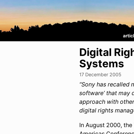
artic
Digital R
Systems
17 December 2005
“Sony has recalled 
software’ that may 
approach with other
digital rights mana
In August 2000, the
Americas Conferenc