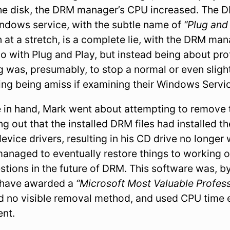
the disk, the DRM manager’s CPU increased. The
indows service, with the subtle name of
“Plug and
en at a stretch, is a complete lie, with the DRM ma
 do with Plug and Play, but instead being about pro
 was, presumably, to stop a normal or even slight
ing being amiss if examining their Windows Servi
 in hand, Mark went about attempting to remove t
ng out that the installed DRM files had installed th
vice drivers, resulting in his CD drive no longe
naged to eventually restore things to working ord
tions in the future of DRM. This software was, by
 have awarded a
“Microsoft Most Valuable Profess
ad no visible removal method, and used CPU tim
ent.