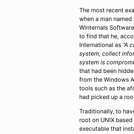
The most recent exa
when a man named M
Winternals Software
to find that he, acc
International as
“A c
system, collect inf
system is comprom
that had been hidde
from the Windows AP
tools such as the a
had picked up a roo
Traditionally, to ha
root on UNIX based
executable that ins