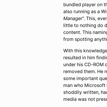
bundled player on 
also running as a W
Manager
”. This, ev
little to nothing do
content. This naming
from spotting anyth
With this knowledge
resulted in him findi
under his CD-ROM de
removed them. He ma
some important ques
man who Microsoft
shoddily written, h
media was not pres