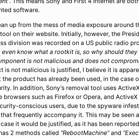
ent
”. This means Sony and First 4 Internet are both
ghted software.
lean up from the mess of media exposure around th
tool on their website. Initially, however, the Pres
ness division was recorded on a US public radio p
’t even know what a rootkit is, so why should they
omponent is not malicious and does not compromi
 is not malicious is justified, I believe it is appar
 the product has already been used, in the case 
ty. In addition, Sony’s removal tool uses ActiveX
e browsers such as Firefox or Opera, and ActiveX 
ecurity-conscious users, due to the spyware infes
that frequently accompany it. This may be seen 
s case it would be justified, as it has been reporte
 has 2 methods called
“RebootMachine”
and
“Exe