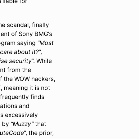
 liable for
e scandal, finally
ident of Sony BMG’s
rogram saying
“Most
 care about it?
”,
se security
”. While
ent from the
of the WOW hackers,
, meaning it is not
frequently finds
tations and
as excessively
d by
“Muzzy”
that
cuteCode
”, the prior,