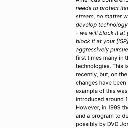
needs to protect its
stream, no matter wh
develop technology t
- we will block it a
block it at your [ISP
aggressively pursue
first times many in 
technologies. This i
recently, but, on th
changes have been n
example of this wa
introduced around 1
However, in 1999 t
and a program to d
possibly by DVD Jo