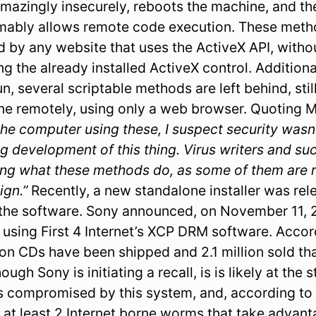
amazingly insecurely, reboots the machine, and th
umably allows remote code execution. These meth
ed by any website that uses the ActiveX API, with
ing the already installed ActiveX control. Addition
n, several scriptable methods are left behind, still
ne remotely, using only a web browser. Quoting 
he computer using these, I suspect security wasn’
g development of this thing. Virus writers and su
sing what these methods do, as some of them are 
ign.”
Recently, a new standalone installer was re
the software. Sony announced, on November 11, 20
using First 4 Internet’s XCP DRM software. Acco
ion CDs have been shipped and 2.1 million sold tha
ugh Sony is initiating a recall, is is likely at the 
nes compromised by this system, and, according t
ll at least 2 Internet borne worms that take advant