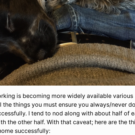
rking is becoming more widely available various
l the things you must ensure you always/never do
ssfully. I tend to nod along with about half of e
th the other half. With that caveat; here are the th
home successfully: