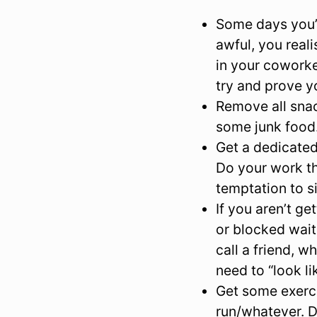
Some days you’l
awful, you real
in your coworke
try and prove y
Remove all snac
some junk food.
Get a dedicated
Do your work th
temptation to s
If you aren’t g
or blocked wait
call a friend, w
need to “look li
Get some exerci
run/whatever. D