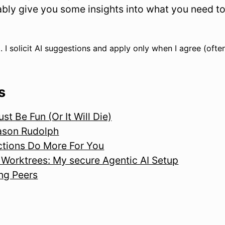
obably give you some insights into what you need 
. I solicit AI suggestions and apply only when I agree (often
s
t Be Fun (Or It Will Die)
ason Rudolph
tions Do More For You
Worktrees: My secure Agentic AI Setup
ng Peers