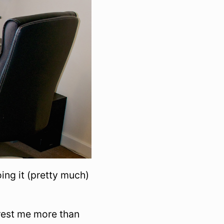
ing it (pretty much)
erest me more than