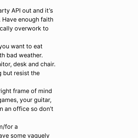
ty API out and it’s
. Have enough faith
ically overwork to
you want to eat
th bad weather.
tor, desk and chair.
 but resist the
right frame of mind
games, your guitar,
n an office so don’t
m/for a
 have some vaguely