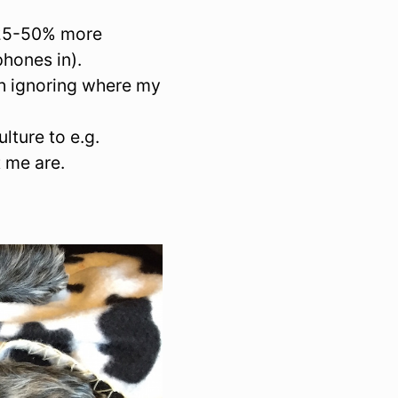
n 25-50% more
hones in).
ch ignoring where my
lture to e.g.
 me are.