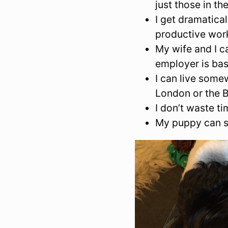
just those in th
I get dramatic
productive work
My wife and I c
employer is ba
I can live somew
London or the B
I don’t waste t
My puppy can s