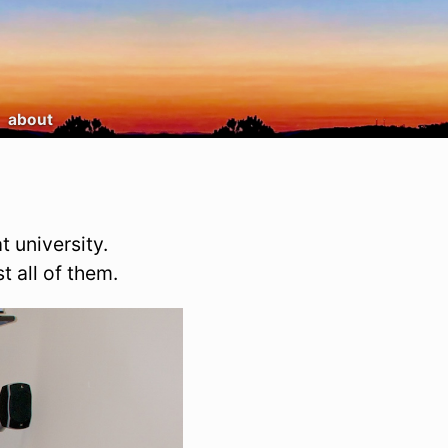
about
t university.
t all of them.