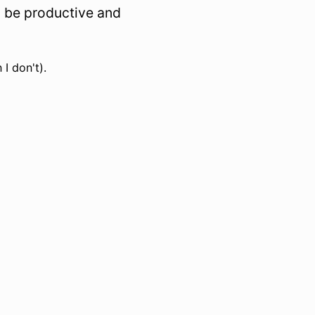
to be productive and
 I don't).