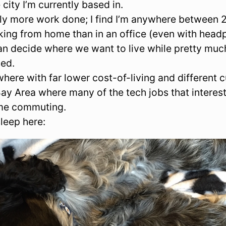
e city I’m currently based in.
ally more work done; I find I’m anywhere betwee
ing from home than in an office (even with headp
an decide where we want to live while pretty mu
sed.
here with far lower cost-of-living and different cu
ay Area where many of the tech jobs that interest
ime commuting.
leep here: