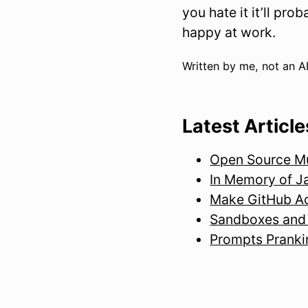
you hate it it’ll pr
happy at work.
Written by me, not an AI
Latest Article
Open Source Mus
In Memory of J
Make GitHub Ac
Sandboxes and 
Prompts Pranki