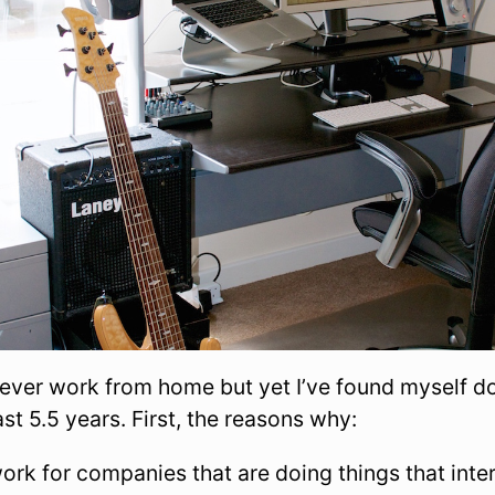
never work from home but yet I’ve found myself do
ast 5.5 years. First, the reasons why:
work for companies that are doing things that int