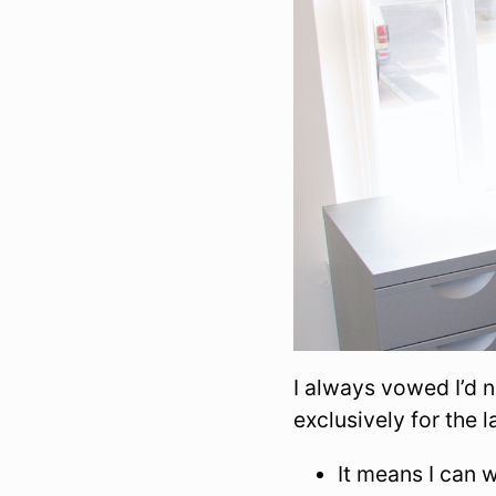
I always vowed I’d 
exclusively for the l
It means I can 