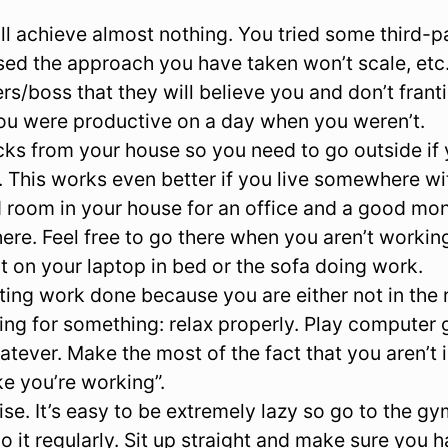
l achieve almost nothing. You tried some third-par
ised the approach you have taken won’t scale, etc
rs/boss that they will believe you and don’t frant
ou were productive on a day when you weren’t.
ks from your house so you need to go outside if 
 This works even better if you live somewhere wi
 room in your house for an office and a good moni
ere. Feel free to go there when you aren’t working
it on your laptop in bed or the sofa doing work.
etting work done because you are either not in the 
ing for something: relax properly. Play computer 
hatever. Make the most of the fact that you aren’t i
ke you’re working”.
se. It’s easy to be extremely lazy so go to the gy
o it regularly. Sit up straight and make sure you