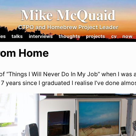
Mike McQuaid
CTPO and Homebrew Project Leader
les
talks
interviews
thoughts
projects
cv
now
rom Home
t of “Things I Will Never Do In My Job” when I was a
7 years since I graduated I realise I’ve done almos