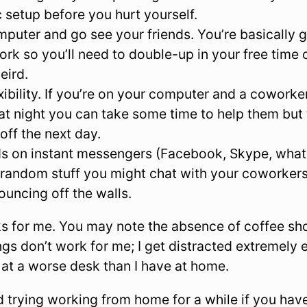
setup before you hurt yourself.
mputer and go see your friends. You’re basically g
work so you’ll need to double-up in your free time
eird.
xibility. If you’re on your computer and a coworke
at night you can take some time to help them but
off the next day.
ds on instant messengers (Facebook, Skype, what
random stuff you might chat with your coworkers 
ouncing off the walls.
ks for me. You may note the absence of coffee s
ngs don’t work for me; I get distracted extremely
 at a worse desk than I have at home.
 trying working from home for a while if you have