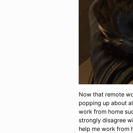
Now that remote wo
popping up about al
work from home succe
strongly disagree wi
help me work from 