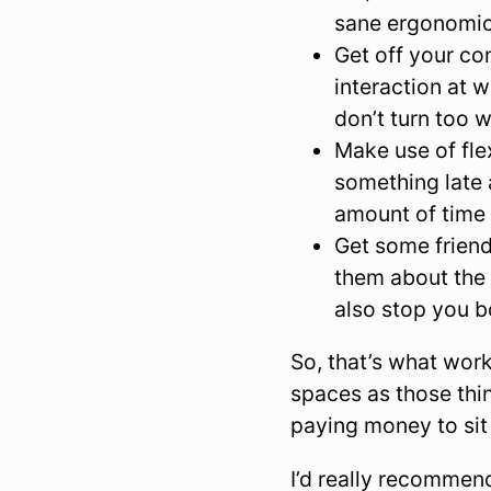
sane ergonomic 
Get off your co
interaction at 
don’t turn too w
Make use of fle
something late 
amount of time 
Get some frien
them about the 
also stop you b
So, that’s what wor
spaces as those thi
paying money to sit
I’d really recommend