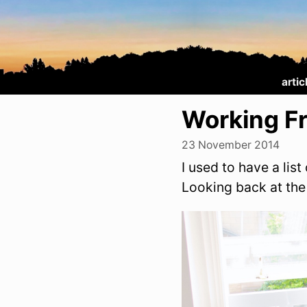
artic
Working F
23 November 2014
I used to have a lis
Looking back at the 