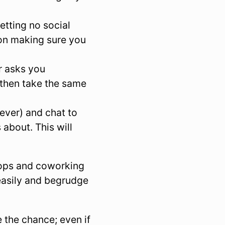
etting no social
 on making sure you
r asks you
 then take the same
ever) and chat to
about. This will
hops and coworking
 easily and begrudge
 the chance; even if