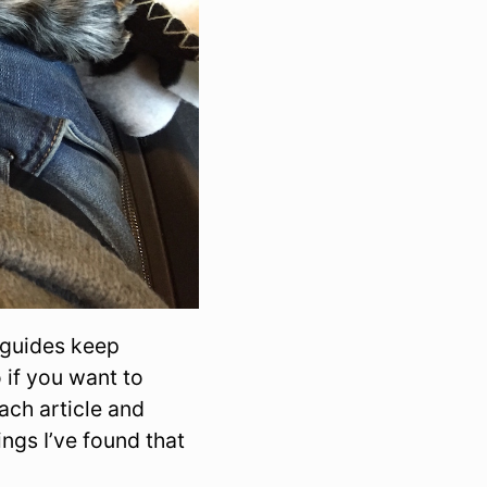
 guides keep
 if you want to
ach article and
ings I’ve found that