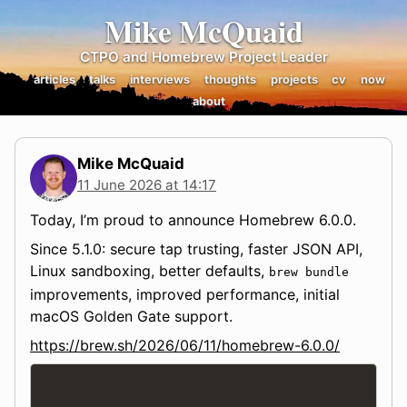
Mike McQuaid
CTPO and Homebrew Project Leader
articles
talks
interviews
thoughts
projects
cv
now
about
Mike McQuaid
11 June 2026 at 14:17
Today, I’m proud to announce Homebrew 6.0.0.
Since 5.1.0: secure tap trusting, faster JSON API,
Linux sandboxing, better defaults,
brew bundle
improvements, improved performance, initial
macOS Golden Gate support.
https://brew.sh/2026/06/11/homebrew-6.0.0/