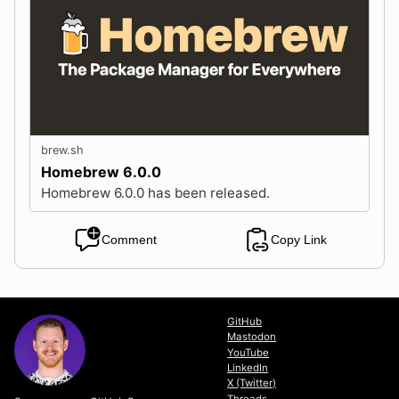
brew.sh
Homebrew 6.0.0
Homebrew 6.0.0 has been released.
Comment
Copy Link
GitHub
Mastodon
YouTube
LinkedIn
X (Twitter)
Threads