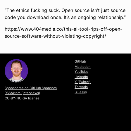
“The ethics fucking suck. Open source isn’t just source
code you download once. It’s an ongoing relationship.”
https://www.404media.co/this-ai-tool-rips-off-open-
source-software-without-violating-copyright/
GitHub
Mastodon
YouTube
LinkedIn
X (Twitter)
Threads
Sponsor me on GitHub Sponsors
Bluesky
RSS/Atom (Interviews)
CC-BY-NC-SA
license