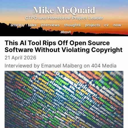
Mike McQuaid
CTPO and Homebrew Project Leader
articles
talks
interviews
thoughts
projects
cv
now
about
This AI Tool Rips Off Open Source
Software Without Violating Copyright
21 April 2026
Interviewed by Emanuel Maiberg on 404 Media