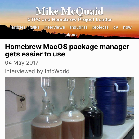
Mike McQuaid
CTPO and Homebrew Project Leader
articles
talks
interviews
thoughts
projects
cv
now
about
Homebrew MacOS package manager
gets easier to use
04 May 2017
Interviewed by InfoWorld