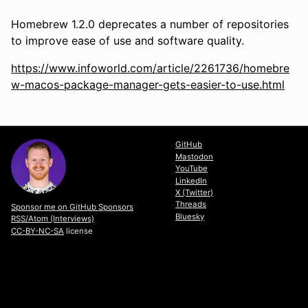
Homebrew 1.2.0 deprecates a number of repositories
to improve ease of use and software quality.
https://www.infoworld.com/article/2261736/homebre
w-macos-package-manager-gets-easier-to-use.html
GitHub
Mastodon
YouTube
LinkedIn
X (Twitter)
Threads
Sponsor me on GitHub Sponsors
Bluesky
RSS/Atom (Interviews)
CC-BY-NC-SA
license