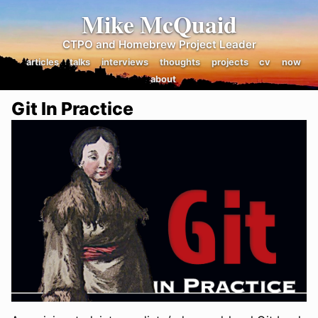
Mike McQuaid
CTPO and Homebrew Project Leader
articles
talks
interviews
thoughts
projects
cv
now
about
Git In Practice