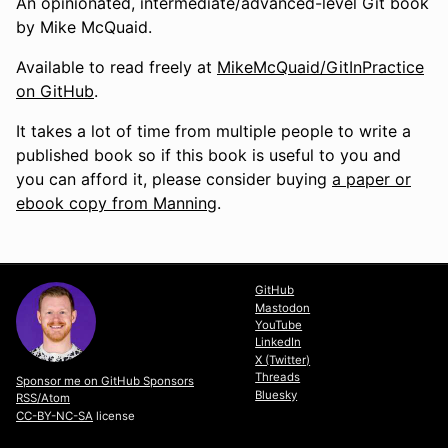
An opinionated, intermediate/advanced-level Git book
by Mike McQuaid.
Available to read freely at
MikeMcQuaid/GitInPractice
on GitHub
.
It takes a lot of time from multiple people to write a
published book so if this book is useful to you and
you can afford it, please consider buying
a paper or
ebook copy from Manning
.
GitHub
Mastodon
YouTube
LinkedIn
X (Twitter)
Threads
Sponsor me on GitHub Sponsors
Bluesky
RSS/Atom
CC-BY-NC-SA
license